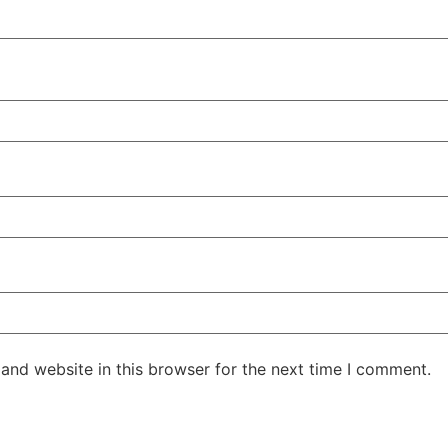
and website in this browser for the next time I comment.