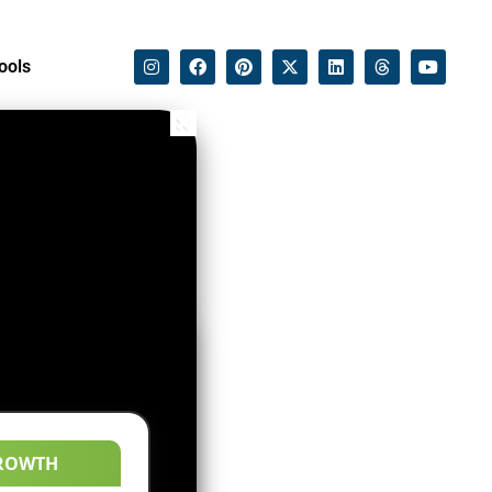
ools
ROWTH