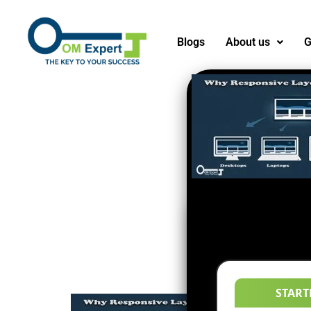
Blogs
About us
G
START