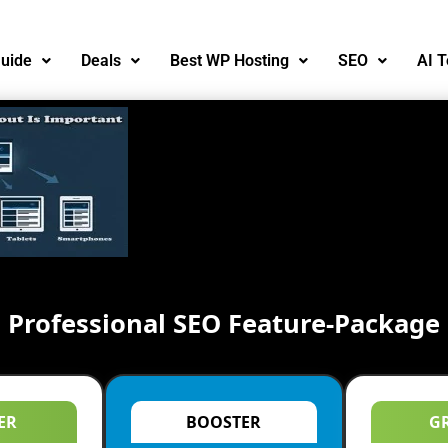
uide
Deals
Best WP Hosting
SEO
AI T
Professional SEO Feature-Package
ER
BOOSTER
G