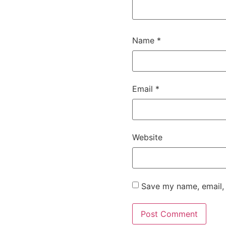
Name
*
Email
*
Website
Save my name, email, 