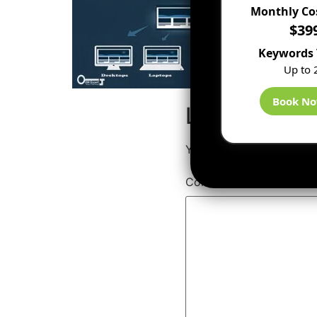
Monthly Co
$39
Keywords 
Up to 
Book N
Leave a Rep
Your email address will 
Comment
*