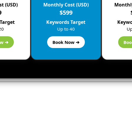
st (USD)
Monthly Cost (USD)
Monthly
9
$599
Target
Keywords Target
Keywo
20
Up to 40
Up
ow ➔
Book Now ➔
Boo
ly
not be published.
Required fields are marked
*