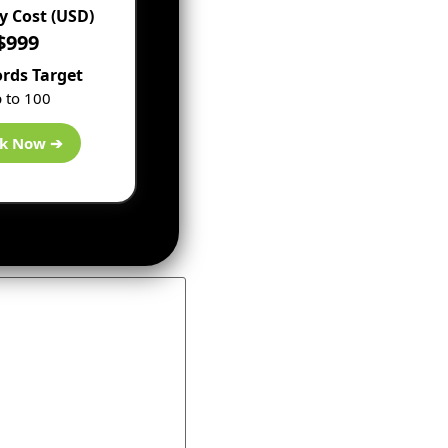
 Cost (USD)
$999
rds Target
 to 100
k Now ➔