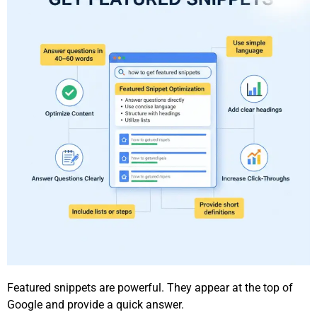
Featured snippets are powerful. They appear at the top of
Google and provide a quick answer.