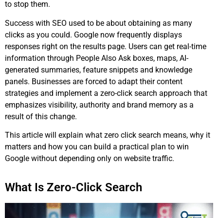
to stop them.
Success with SEO used to be about obtaining as many
clicks as you could. Google now frequently displays
responses right on the results page. Users can get real-time
information through People Also Ask boxes, maps, AI-
generated summaries, feature snippets and knowledge
panels. Businesses are forced to adapt their content
strategies and implement a zero-click search approach that
emphasizes visibility, authority and brand memory as a
result of this change.
This article will explain what zero click search means, why it
matters and how you can build a practical plan to win
Google without depending only on website traffic.
What Is Zero-Click Search