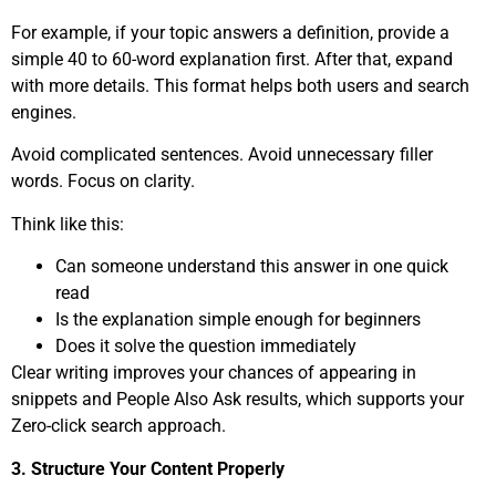
For example, if your topic answers a definition, provide a
simple 40 to 60-word explanation first. After that, expand
with more details. This format helps both users and search
engines.
Avoid complicated sentences. Avoid unnecessary filler
words. Focus on clarity.
Think like this:
Can someone understand this answer in one quick
read
Is the explanation simple enough for beginners
Does it solve the question immediately
Clear writing improves your chances of appearing in
snippets and People Also Ask results, which supports your
Zero-click search approach.
3. Structure Your Content Properly