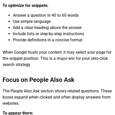
To optimize for snippets:
Answer a question in 40 to 60 words
Use simple language
Add a clear heading above the answer
Include lists or step-by-step instructions
Provide definitions in a concise format
When Google trusts your content, it may select your page for
the snippet position. This is a major win for your zero-click
search strategy.
Focus on People Also Ask
The People Also Ask section shows related questions. These
boxes expand when clicked and often display answers from
websites.
To appear there: