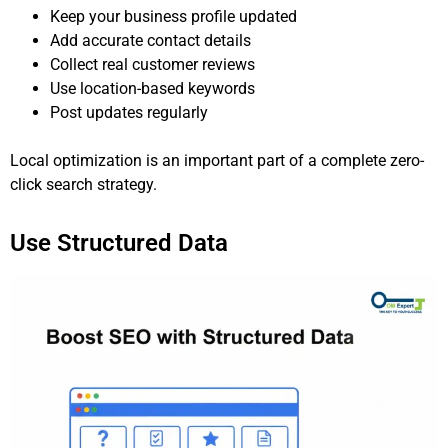
Keep your business profile updated
Add accurate contact details
Collect real customer reviews
Use location-based keywords
Post updates regularly
Local optimization is an important part of a complete zero-
click search strategy.
Use Structured Data