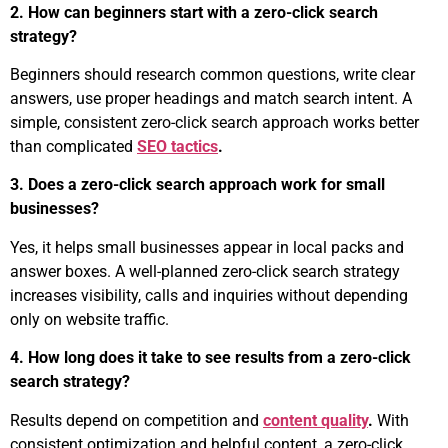
2. How can beginners start with a zero-click search
strategy?
Beginners should research common questions, write clear
answers, use proper headings and match search intent. A
simple, consistent zero-click search approach works better
than complicated
SEO tactics
.
3. Does a zero-click search approach work for small
businesses?
Yes, it helps small businesses appear in local packs and
answer boxes. A well-planned zero-click search strategy
increases visibility, calls and inquiries without depending
only on website traffic.
4. How long does it take to see results from a zero-click
search strategy?
Results depend on competition and
content quality
.
With
consistent optimization and helpful content, a zero-click