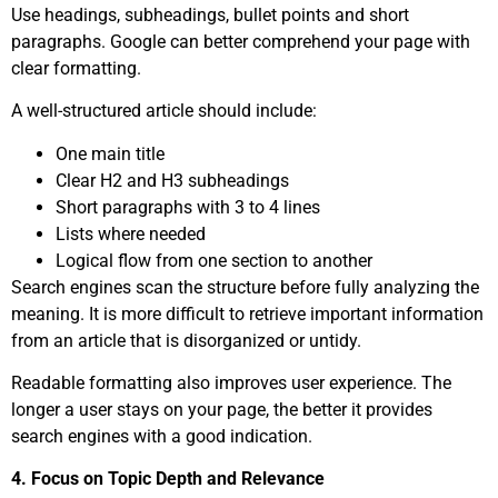
Use headings, subheadings, bullet points and short
paragraphs. Google can better comprehend your page with
clear formatting.
A well-structured article should include:
One main title
Clear H2 and H3 subheadings
Short paragraphs with 3 to 4 lines
Lists where needed
Logical flow from one section to another
Search engines scan the structure before fully analyzing the
meaning. It is more difficult to retrieve important information
from an article that is disorganized or untidy.
Readable formatting also improves user experience. The
longer a user stays on your page, the better it provides
search engines with a good indication.
4. Focus on Topic Depth and Relevance