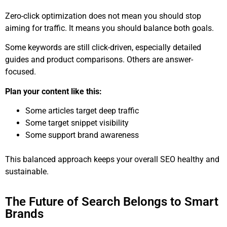
Zero-click optimization does not mean you should stop
aiming for traffic. It means you should balance both goals.
Some keywords are still click-driven, especially detailed
guides and product comparisons. Others are answer-
focused.
Plan your content like this:
Some articles target deep traffic
Some target snippet visibility
Some support brand awareness
This balanced approach keeps your overall SEO healthy and
sustainable.
The Future of Search Belongs to Smart
Brands