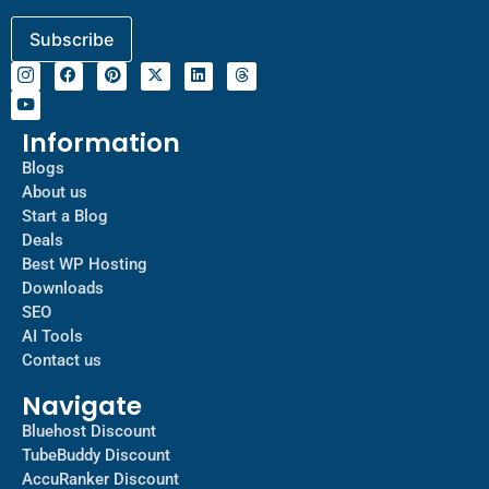
Information
Blogs
About us
Start a Blog
Deals
Best WP Hosting
Downloads
SEO
AI Tools
Contact us
Navigate
Bluehost Discount
TubeBuddy Discount
AccuRanker Discount