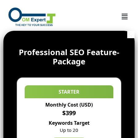
Professional SEO Feature-
Package
STARTER
Monthly Cost (USD)
$399
Keywords Target
Up to 20