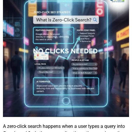
A zero-click search happens when a user types a query into