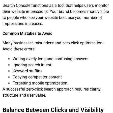
Search Console functions as a tool that helps users monitor
their website impressions. Your brand becomes more visible
to people who see your website because your number of
impressions increases.
Common Mistakes to Avoid
Many businesses misunderstand zero-click optimization.
Avoid these errors:
Writing overly long and confusing answers
Ignoring search intent
Keyword stuffing
Copying competitor content
Forgetting mobile optimization
A successful zero-click search approach requires clarity,
structure and user value.
Balance Between Clicks and Visibility