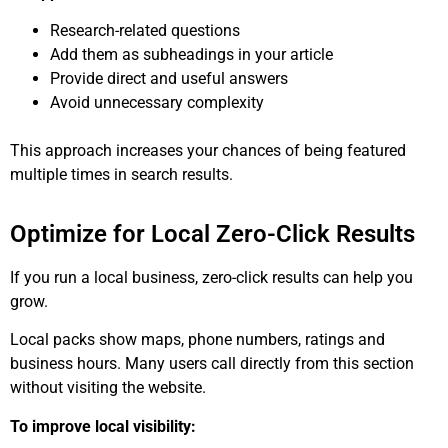
Research-related questions
Add them as subheadings in your article
Provide direct and useful answers
Avoid unnecessary complexity
This approach increases your chances of being featured
multiple times in search results.
Optimize for Local Zero-Click Results
If you run a local business, zero-click results can help you
grow.
Local packs show maps, phone numbers, ratings and
business hours. Many users call directly from this section
without visiting the website.
To improve local visibility: