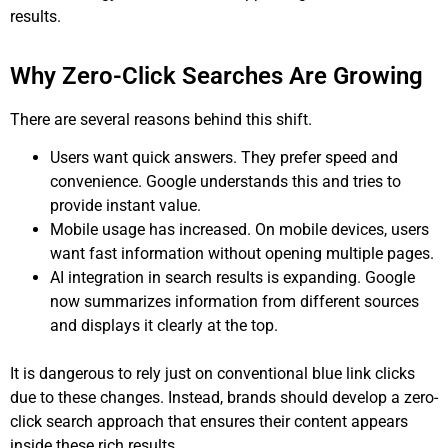
results.
Why Zero-Click Searches Are Growing
There are several reasons behind this shift.
Users want quick answers. They prefer speed and
convenience. Google understands this and tries to
provide instant value.
Mobile usage has increased. On mobile devices, users
want fast information without opening multiple pages.
AI integration in search results is expanding. Google
now summarizes information from different sources
and displays it clearly at the top.
It is dangerous to rely just on conventional blue link clicks
due to these changes. Instead, brands should develop a zero-
click search approach that ensures their content appears
inside these rich results.