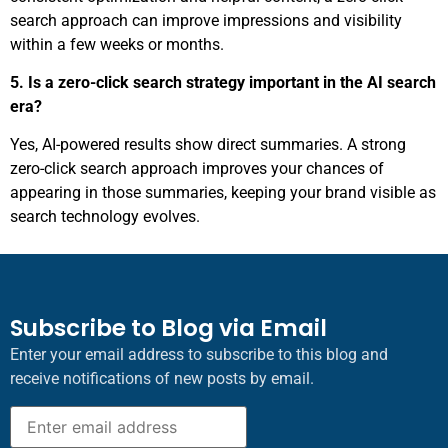
search approach can improve impressions and visibility
within a few weeks or months.
5. Is a zero-click search strategy important in the AI search
era?
Yes, AI-powered results show direct summaries. A strong
zero-click search approach improves your chances of
appearing in those summaries, keeping your brand visible as
search technology evolves.
Subscribe to Blog via Email
Enter your email address to subscribe to this blog and
receive notifications of new posts by email.