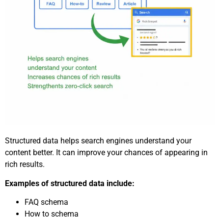
Structured data helps search engines understand your
content better. It can improve your chances of appearing in
rich results.
Examples of structured data include:
FAQ schema
How to schema