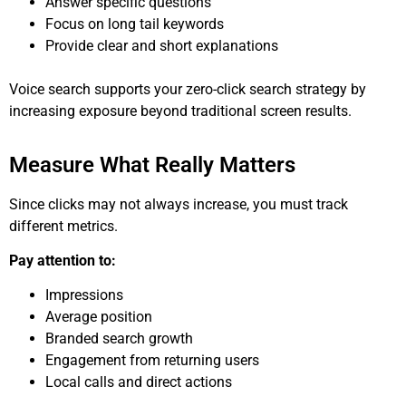
Answer specific questions
Focus on long tail keywords
Provide clear and short explanations
Voice search supports your zero-click search strategy by
increasing exposure beyond traditional screen results.
Measure What Really Matters
Since clicks may not always increase, you must track
different metrics.
Pay attention to:
Impressions
Average position
Branded search growth
Engagement from returning users
Local calls and direct actions