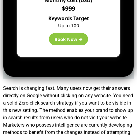
Monthly Cost (USD)
$999
Keywords Target
Up to 100
Book Now ➔
Search is changing fast. Many users now get their answers
directly on Google without clicking on any website. You need
a solid
Zero-click search strategy
if you want to be visible in
this new setting. The method enables your brand to show up
in search results from users who do not visit your website.
Marketers who possess intelligence are currently developing
methods to benefit from the changes instead of attempting