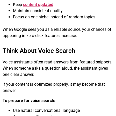
Keep
content updated
Maintain consistent quality
Focus on one niche instead of random topics
When Google sees you as a reliable source, your chances of
appearing in zero-click features increase.
Think About Voice Search
Voice assistants often read answers from featured snippets.
When someone asks a question aloud, the assistant gives
one clear answer.
If your content is optimized properly, it may become that
answer.
To prepare for voice search:
Use natural conversational language