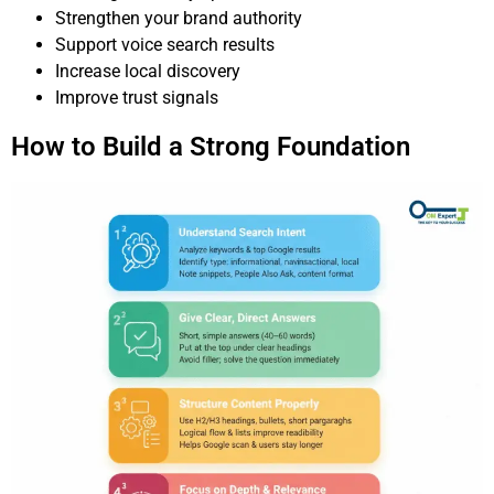
Strengthen your brand authority
Support voice search results
Increase local discovery
Improve trust signals
How to Build a Strong Foundation