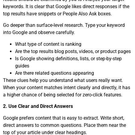
keywords. It is clear that Google likes direct responses if the
top results have snippets or People Also Ask boxes.
Go deeper than surface-level research. Type your keyword
into Google and observe carefully.
What type of content is ranking
Are the top results blog posts, videos, or product pages
Is Google showing definitions, lists, or step-by-step
guides
Are there related questions appearing
These clues help you understand what users really want.
When your content matches intent clearly and directly, it has
a higher chance of being selected for zero-click features.
2. Use Clear and Direct Answers
Google prefers content that is easy to extract. Write short,
direct answers to common questions. Place them near the
top of your article under clear headings.