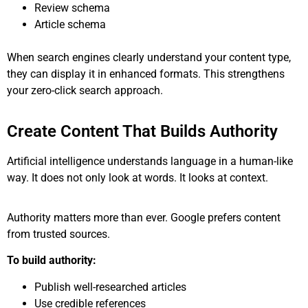
Review schema
Article schema
When search engines clearly understand your content type,
they can display it in enhanced formats. This strengthens
your zero-click search approach.
Create Content That Builds Authority
Artificial intelligence understands language in a human-like
way. It does not only look at words. It looks at context.
Authority matters more than ever. Google prefers content
from trusted sources.
To build authority:
Publish well-researched articles
Use credible references