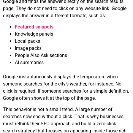
Google and finds the answer directly on the search results
page. They do not need to click on any website link. Google
displays the answer in different formats, such as:
Featured snippets
Knowledge panels
Local packs
Image packs
People Also Ask sections
AI summaries
Google instantaneously displays the temperature when
someone searches for the city’s weather, for instance. No
click is required. If someone searches for a simple definition,
Google often shows it at the top of the page.
This behavior is not a small trend. A large number of
searches now end without a click. That is why businesses
must rethink their SEO approach and build a zero-click
search strategy that focuses on appearing inside those rich