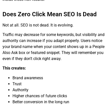
Does Zero Click Mean SEO Is Dead
Not at all. SEO is not dead. It is evolving.
Traffic may decrease for some keywords, but visibility and
authority can increase if you adapt properly. Users notice
your brand name when your content shows up in a People
Also Ask box or featured snippet. They will remember you
even if they don’t click right away.
This creates:
Brand awareness
Trust
Authority
Higher chances of future clicks
Better conversion in the long run