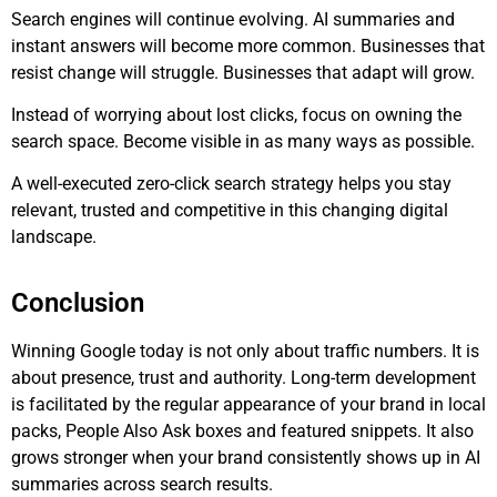
Search engines will continue evolving. AI summaries and
instant answers will become more common. Businesses that
resist change will struggle. Businesses that adapt will grow.
Instead of worrying about lost clicks, focus on owning the
search space. Become visible in as many ways as possible.
A well-executed zero-click search strategy helps you stay
relevant, trusted and competitive in this changing digital
landscape.
Conclusion
Winning Google today is not only about traffic numbers. It is
about presence, trust and authority. Long-term development
is facilitated by the regular appearance of your brand in local
packs, People Also Ask boxes and featured snippets. It also
grows stronger when your brand consistently shows up in AI
summaries across search results.