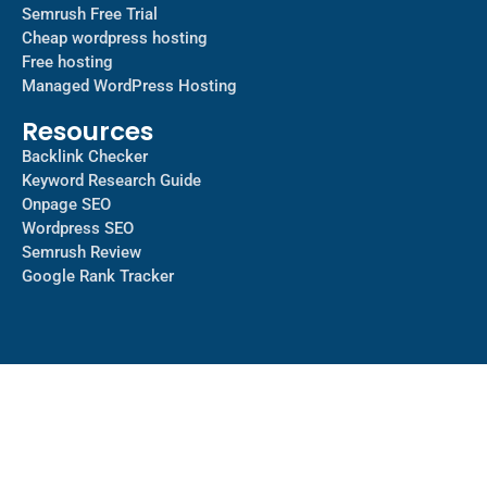
Semrush Free Trial
Cheap wordpress hosting
Free hosting
Managed WordPress Hosting​
Resources
Backlink Checker
Keyword Research Guide
Onpage SEO
Wordpress SEO
Semrush Review
Google Rank Tracker