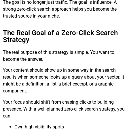
The goal is no longer just traffic. The goal is influence. A
strong zero-click search approach helps you become the
trusted source in your niche.
The Real Goal of a Zero-Click Search
Strategy
The real purpose of this strategy is simple. You want to
become the answer.
Your content should show up in some way in the search
results when someone looks up a query about your sector. It
might be a definition, a list, a brief excerpt, or a graphic
component.
Your focus should shift from chasing clicks to building
presence. With a well-planned zero-click search strategy, you
can:
Own high-visibility spots