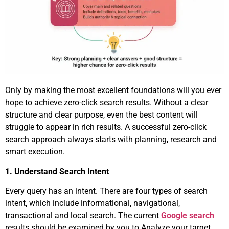
Only by making the most excellent foundations will you ever
hope to achieve zero-click search results. Without a clear
structure and clear purpose, even the best content will
struggle to appear in rich results. A successful zero-click
search approach always starts with planning, research and
smart execution.
1. Understand Search Intent
Every query has an intent. There are four types of search
intent, which include informational, navigational,
transactional and local search. The current
Google search
results should be examined by you to Analyze your target