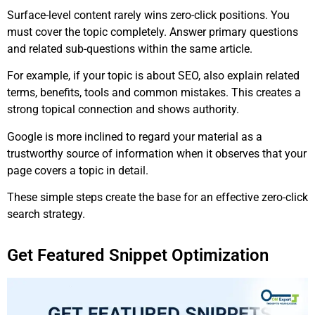
Surface-level content rarely wins zero-click positions. You
must cover the topic completely. Answer primary questions
and related sub-questions within the same article.
For example, if your topic is about SEO, also explain related
terms, benefits, tools and common mistakes. This creates a
strong topical connection and shows authority.
Google is more inclined to regard your material as a
trustworthy source of information when it observes that your
page covers a topic in detail.
These simple steps create the base for an effective zero-click
search strategy.
Get Featured Snippet Optimization