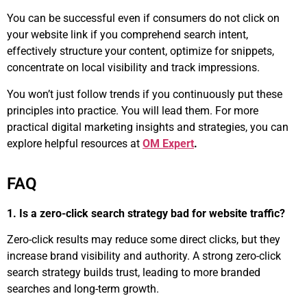
You can be successful even if consumers do not click on
your website link if you comprehend search intent,
effectively structure your content, optimize for snippets,
concentrate on local visibility and track impressions.
You won’t just follow trends if you continuously put these
principles into practice. You will lead them. For more
practical digital marketing insights and strategies, you can
explore helpful resources at
OM Expert
.
FAQ
1. Is a zero-click search strategy bad for website traffic?
Zero-click results may reduce some direct clicks, but they
increase brand visibility and authority. A strong zero-click
search strategy builds trust, leading to more branded
searches and long-term growth.