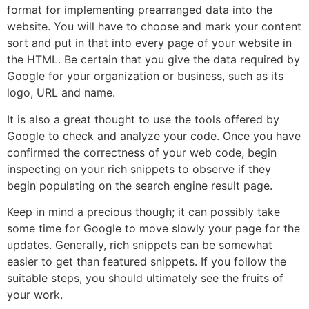
format for implementing prearranged data into the
website. You will have to choose and mark your content
sort and put in that into every page of your website in
the HTML. Be certain that you give the data required by
Google for your organization or business, such as its
logo, URL and name.
It is also a great thought to use the tools offered by
Google to check and analyze your code. Once you have
confirmed the correctness of your web code, begin
inspecting on your rich snippets to observe if they
begin populating on the search engine result page.
Keep in mind a precious though; it can possibly take
some time for Google to move slowly your page for the
updates. Generally, rich snippets can be somewhat
easier to get than featured snippets. If you follow the
suitable steps, you should ultimately see the fruits of
your work.