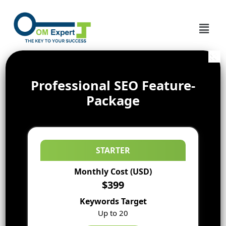
Professional SEO Feature-
Package
STARTER
Monthly Cost (USD)
$399
Keywords Target
Up to 20