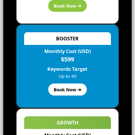
Book Now ➔
BOOSTER
If you are reading this article, there are great chances
Monthly Cost (USD)
that you are recognizable with Google’s snippets.
$599
However, in case you are new to the complexities and
continually changing world of Google, let’s have a quick
Keywords Target
look.
Up to 40
Nearly all of us make use of Google every day and have
Book Now ➔
both seen and interacted with these featured and rich
snippets. However, we possibly not have recognized
the accurate term for them or how companies can
influence these features to find out what we see on the
SERP (search engine results page).
GROWTH
The featured snippet is the highlighted section that