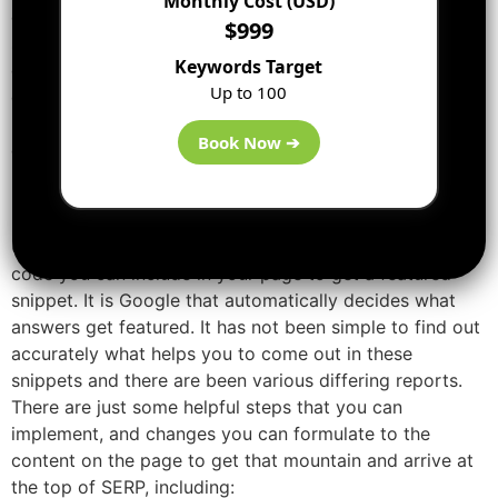
Monthly Cost (USD)
comes out at the top to give answers to the question
$999
searched in the search box. The Rich snippets on the
Keywords Target
other side contain the additional information that is
Up to 100
directly provided within the
search engine
results page
like price and ratings; they show between the website
Book Now ➔
description and website URL.
How to Get Featured Snippets?
Unluckily, there is nothing except you can execute or
code you can include in your page to get a featured
snippet. It is Google that automatically decides what
answers get featured. It has not been simple to find out
accurately what helps you to come out in these
snippets and there are been various differing reports.
There are just some helpful steps that you can
implement, and changes you can formulate to the
content on the page to get that mountain and arrive at
the top of SERP, including: