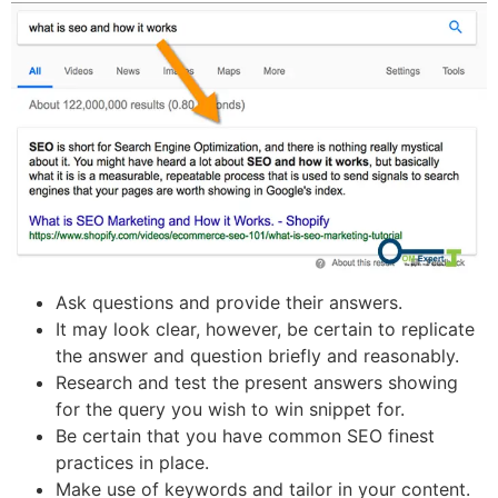
Ask questions and provide their answers.
It may look clear, however, be certain to replicate
the answer and question briefly and reasonably.
Research and test the present answers showing
for the query you wish to win snippet for.
Be certain that you have common SEO finest
practices in place.
Make use of keywords and tailor in your content.