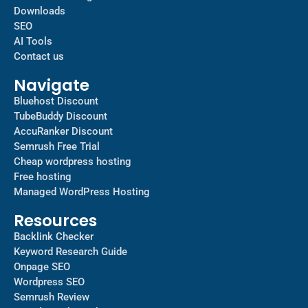
Downloads
SEO
AI Tools
Contact us
Navigate
Bluehost Discount
TubeBuddy Discount
AccuRanker Discount
Semrush Free Trial
Cheap wordpress hosting
Free hosting
Managed WordPress Hosting​
Resources
Backlink Checker
Keyword Research Guide
Onpage SEO
Wordpress SEO
Semrush Review