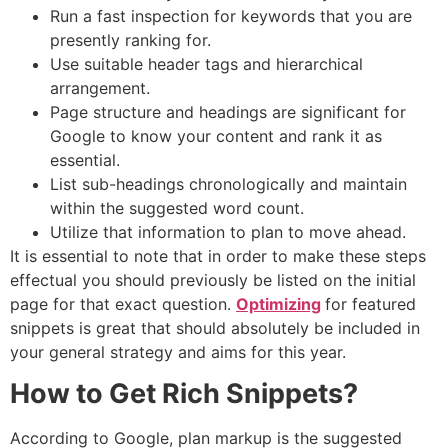
Run a fast inspection for keywords that you are
presently ranking for.
Use suitable header tags and hierarchical
arrangement.
Page structure and headings are significant for
Google to know your content and rank it as
essential.
List sub-headings chronologically and maintain
within the suggested word count.
Utilize that information to plan to move ahead.
It is essential to note that in order to make these steps
effectual you should previously be listed on the initial
page for that exact question.
Optimizing
for featured
snippets is great that should absolutely be included in
your general strategy and aims for this year.
How to Get Rich Snippets?
According to Google, plan markup is the suggested