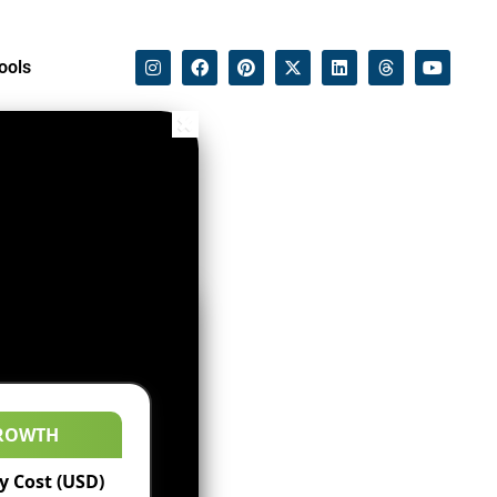
ools
ROWTH
 Cost (USD)