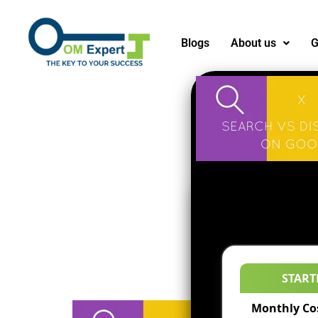
Blogs
About us
G
START
Monthly Co