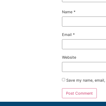
Name
*
Email
*
Website
Save my name, email, 