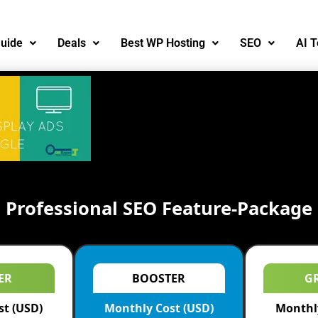
uide
Deals
Best WP Hosting
SEO
AI T
Professional SEO Feature-Package
ER
BOOSTER
G
st (USD)
Monthly Cost (USD)
Monthly