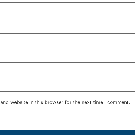
and website in this browser for the next time I comment.