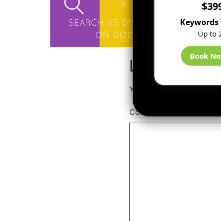
$39
Keywords 
Up to 
Book N
Leave a Rep
Your email address will 
Comment
*