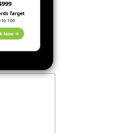
$999
rds Target
 to 100
k Now ➔