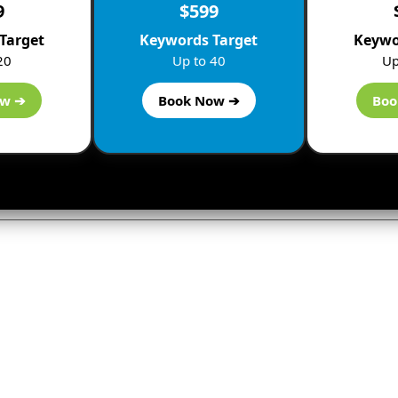
9
$599
Target
Keywords Target
Keywo
20
Up to 40
Up
ow ➔
Book Now ➔
Boo
ly
not be published.
Required fields are marked
*