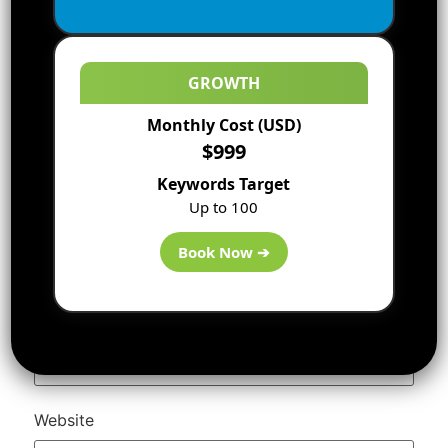
GROWTH
Monthly Cost (USD)
$999
Keywords Target
Up to 100
Name
*
Book Now ➔
Email
*
Website