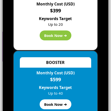
Monthly Cost (USD)
$399
Keywords Target
Up to 20
Book Now ➔
BOOSTER
Leave a Reply
Monthly Cost (USD)
$599
Your email address will not be published.
Keywords Target
Required fields are marked
*
Up to 40
Comment
*
Book Now ➔