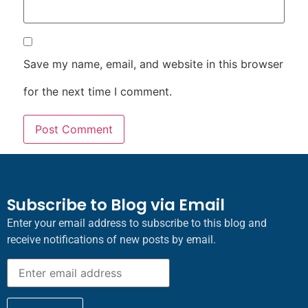
Save my name, email, and website in this browser
for the next time I comment.
Subscribe to Blog via Email
Enter your email address to subscribe to this blog and
receive notifications of new posts by email.