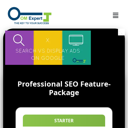
Professional SEO Feature-
Package
STARTER