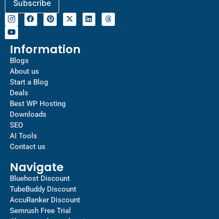
Information
Blogs
About us
Start a Blog
Deals
Best WP Hosting
Downloads
SEO
AI Tools
Contact us
Navigate
Bluehost Discount
TubeBuddy Discount
AccuRanker Discount
Semrush Free Trial