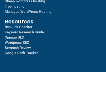
Cheap wordpress hosting
Free hosting
Managed WordPress Hosting​
Resources
Backlink Checker
Keyword Research Guide
Onpage SEO
Wordpress SEO
Semrush Review
Google Rank Tracker