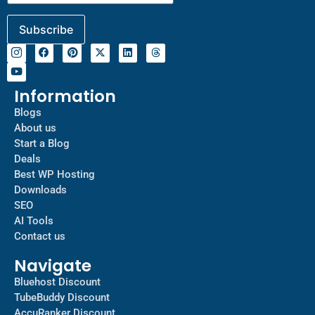
Information
Blogs
About us
Start a Blog
Deals
Best WP Hosting
Downloads
SEO
AI Tools
Contact us
Navigate
Bluehost Discount
TubeBuddy Discount
AccuRanker Discount