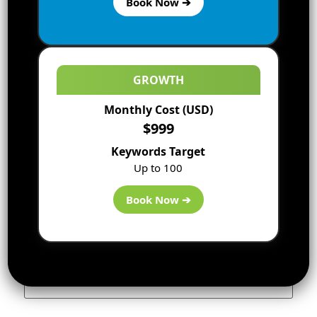
Book Now ➔
GROWTH
Monthly Cost (USD)
$999
Keywords Target
Up to 100
Name
*
Book Now ➔
Email
*