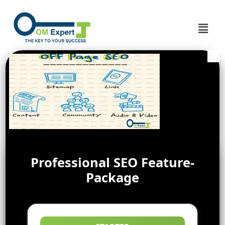
Professional SEO Feature-
Package