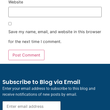
Website
Save my name, email, and website in this browser
for the next time I comment.
Subscribe to Blog via Email
Enter your email address to subscribe to this blog and
receive notifications of new posts by email.