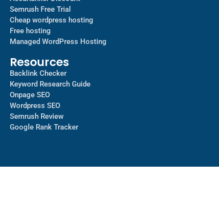
Semrush Free Trial
Cheap wordpress hosting
Free hosting
Managed WordPress Hosting​
Resources
Backlink Checker
Keyword Research Guide
Onpage SEO
Wordpress SEO
Semrush Review
Google Rank Tracker