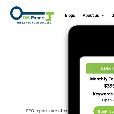
Blogs
About us
G
START
Monthly Co
$39
Keywords 
Up to 
SEO reports are often actually valuable for S
Book N