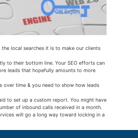
 the local searches it is to make our clients
tly to their bottom line. Your SEO efforts can
n more leads that hopefully amounts to more
ves over time & you need to show how leads
raid to set up a custom report. You might have
umber of inbound calls received in a month.
ervices will go a long way toward locking in a