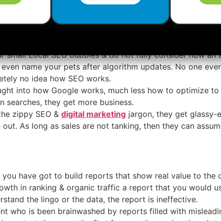
look to be truly satisfied with what they are offering to c
y month.
ur small Local SEO bubbles & do not fully consider how an 
 even name your pets after algorithm updates. No one ever
tely no idea how SEO works.
ught into how Google works, much less how to optimize to 
 in searches, they get more business.
 the zippy SEO &
digital marketing
jargon, they get glassy-
 out. As long as sales are not tanking, then they can assume
, you have got to build reports that show real value to the 
rowth in ranking & organic traffic a report that you would u
rstand the lingo or the data, the report is ineffective.
t who is been brainwashed by reports filled with misleading