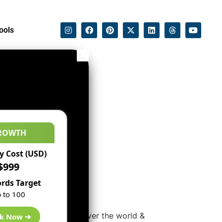
ools
ROWTH
 Cost (USD)
$999
rds Target
 to 100
ses at conferences all over the world &
k Now ➔