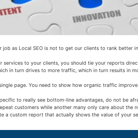
 job as Local SEO is not to get our clients to rank better in
r services to your clients, you should tie your reports direc
 which in turn drives to more traffic, which in turn results i
 a single page. You need to show how organic traffic impro
specific to really see bottom-line advantages, do not be af
 repeat customers while another many only care about the n
eate a custom report that actually shows the value of your s