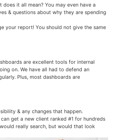
hat does it all mean? You may even have a
 eyes & questions about why they are spending
ange your report! You should not give the same
boards are excellent tools for internal
oing on. We have all had to defend an
ularly. Plus, most dashboards are
isibility & any changes that happen.
I can get a new client ranked #1 for hundreds
 would really search, but would that look