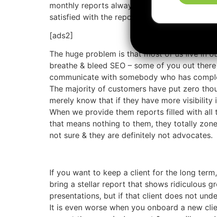
monthly reports always come up. Vendors never 
satisfied with the report they are given ever
[ads2]
The huge problem is that most of us live in o
breathe & bleed SEO – some of you out there
communicate with somebody who has comple
The majority of customers have put zero tho
merely know that if they have more visibility
When we provide them reports filled with all
that means nothing to them, they totally zone
not sure & they are definitely not advocates.
If you want to keep a client for the long term
bring a stellar report that shows ridiculous g
presentations, but if that client does not unde
It is even worse when you onboard a new clien