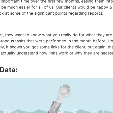
 important time over the first few months, easing them int
d be much easier for all of us. Our clients would be happy &
ook at some of the significant points regarding reports:
t, they want to know what you really do for what they are
tonous tasks that were performed in the month before. How
urely, it shows you got some links for the client, but again, 
t actually understand how links work or why they are necess
 Data: