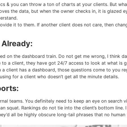
tics & you can throw a ton of charts at your clients. But w
 loves the data, but when the owner checks in, it is glazed
erstand.
rovide it to them. If another client does not care, then ch
 Already:
 on the dashboard train. Do not get me wrong, I think dash
o a client, they have got 24/7 access to look at what is g
 a client has a dashboard, those questions come to you reg
sing for a client who doesn’t get all the minute details.
orts:
ernal teams. You definitely need to keep an eye on search v
n squat. Rankings do not tie into the client’s bottom line. 
hey’d all be highly obscure long-tail phrases that no human