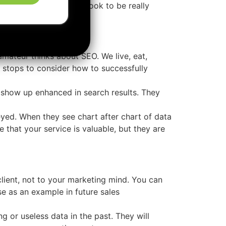
lients & clients never look to be really
amateur thinks about SEO. We live, eat,
 stops to consider how to successfully
show up enhanced in search results. They
eyed. When they see chart after chart of data
 that your service is valuable, but they are
client, not to your marketing mind. You can
se as an example in future sales
 or useless data in the past. They will