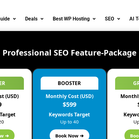
uide
Deals
Best WP Hosting
SEO
AI T
Professional SEO Feature-Package
ER
BOOSTER
G
st (USD)
Monthly Cost (USD)
Monthly
9
$599
Target
Keywords Target
Keywo
20
Up to 40
Up
EO professionals. Various intensive
Local SEO
training cour
ow ➔
Book Now ➔
Boo