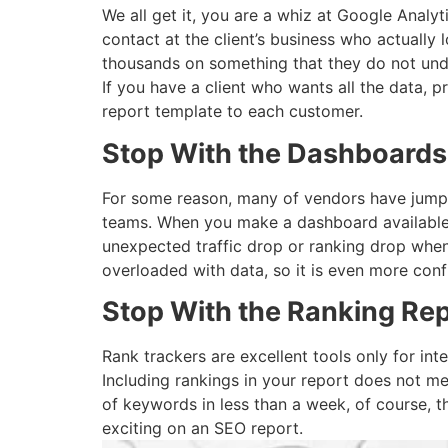
We all get it, you are a whiz at Google Analy
contact at the client’s business who actually
thousands on something that they do not und
If you have a client who wants all the data, p
report template to each customer.
Stop With the Dashboards
For some reason, many of vendors have jumped
teams. When you make a dashboard available t
unexpected traffic drop or ranking drop when
overloaded with data, so it is even more confu
Stop With the Ranking Rep
Rank trackers are excellent tools only for int
Including rankings in your report does not mea
of keywords in less than a week, of course, t
exciting on an SEO report.