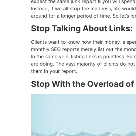
expect the same junk report & you will spend
Instead, if we all stop the madness, life woul
around for a longer period of time. So let’s l
Stop Talking About Links:
Clients want to know how their money is spen
monthly SEO reports merely list out the mono
In the same vein, listing links is pointless. S
are doing. The vast majority of clients do no
them in your report.
Stop With the Overload of