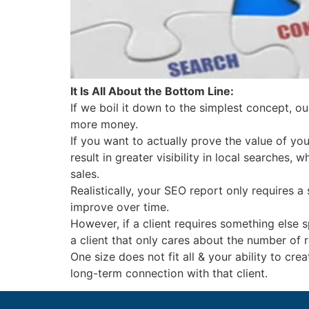
It Is All About the Bottom Line:
If we boil it down to the simplest concept, our
more money.
If you want to actually prove the value of you
result in greater visibility in local searches,
sales.
Realistically, your SEO report only requires
improve over time.
However, if a client requires something else 
a client that only cares about the number of
One size does not fit all & your ability to cr
long-term connection with that client.