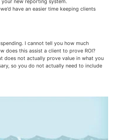
o your new reporting system.
 we’d have an easier time keeping clients
 spending. I cannot tell you how much
 does this assist a client to prove ROI?
that does not actually prove value in what you
ary, so you do not actually need to include