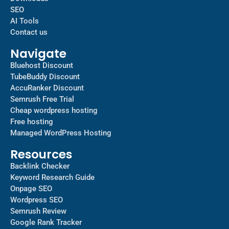
SEO
AI Tools
Contact us
Navigate
Bluehost Discount
TubeBuddy Discount
AccuRanker Discount
Semrush Free Trial
Cheap wordpress hosting
Free hosting
Managed WordPress Hosting​
Resources
Backlink Checker
Keyword Research Guide
Onpage SEO
Wordpress SEO
Semrush Review
Google Rank Tracker