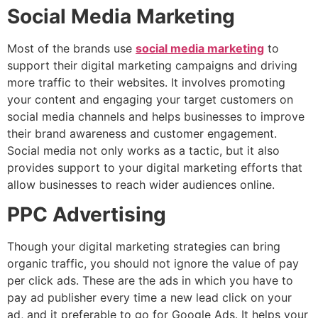
Social Media Marketing
Most of the brands use
social media marketing
to
support their digital marketing campaigns and driving
more traffic to their websites. It involves promoting
your content and engaging your target customers on
social media channels and helps businesses to improve
their brand awareness and customer engagement.
Social media not only works as a tactic, but it also
provides support to your digital marketing efforts that
allow businesses to reach wider audiences online.
PPC Advertising
Though your digital marketing strategies can bring
organic traffic, you should not ignore the value of pay
per click ads. These are the ads in which you have to
pay ad publisher every time a new lead click on your
ad, and it preferable to go for Google Ads. It helps your