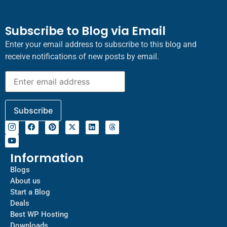
Subscribe to Blog via Email
Enter your email address to subscribe to this blog and
receive notifications of new posts by email.
Information
Blogs
About us
Start a Blog
Deals
Best WP Hosting
Downloads