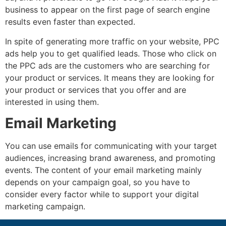
business to appear on the first page of search engine
results even faster than expected.
In spite of generating more traffic on your website, PPC
ads help you to get qualified leads. Those who click on
the PPC ads are the customers who are searching for
your product or services. It means they are looking for
your product or services that you offer and are
interested in using them.
Email Marketing
You can use emails for communicating with your target
audiences, increasing brand awareness, and promoting
events. The content of your email marketing mainly
depends on your campaign goal, so you have to
consider every factor while to support your digital
marketing campaign.