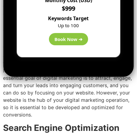
Monthly Cost (USD)
digital marketing campaigns. You can understand how it
$999
all works, by following every element and recognizing
Keywords Target
how each of them can help you to reach your goals.
Up to 100
Website marketing
Book Now ➔
Your company’s website is an integral part of your
digital marketing strategy, and the platform where your
target customers get a thought of your brand, and your
leads convert into your trustworthy customers. The
essential goal of digital marketing is to attract, engage,
and turn your leads into engaging customers, and you
can do so by focusing on your website. However, your
website is the hub of your digital marketing operation,
so it is essential to be developed and optimized for
conversions.
Search Engine Optimization