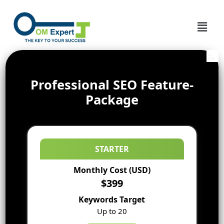
Professional SEO Feature-
Package
STARTER
Monthly Cost (USD)
$399
Keywords Target
Up to 20