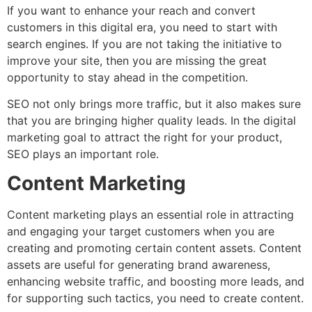
If you want to enhance your reach and convert
customers in this digital era, you need to start with
search engines. If you are not taking the initiative to
improve your site, then you are missing the great
opportunity to stay ahead in the competition.
SEO not only brings more traffic, but it also makes sure
that you are bringing higher quality leads. In the digital
marketing goal to attract the right for your product,
SEO plays an important role.
Content Marketing
Content marketing plays an essential role in attracting
and engaging your target customers when you are
creating and promoting certain content assets. Content
assets are useful for generating brand awareness,
enhancing website traffic, and boosting more leads, and
for supporting such tactics, you need to create content.