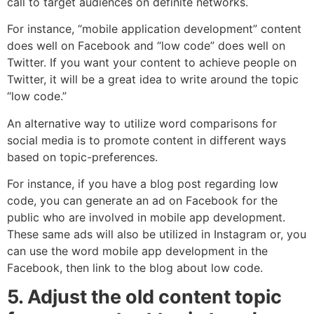
call to target audiences on definite networks.
For instance, “mobile application development” content
does well on Facebook and “low code” does well on
Twitter. If you want your content to achieve people on
Twitter, it will be a great idea to write around the topic
“low code.”
An alternative way to utilize word comparisons for
social media is to promote content in different ways
based on topic-preferences.
For instance, if you have a blog post regarding low
code, you can generate an ad on Facebook for the
public who are involved in mobile app development.
These same ads will also be utilized in Instagram or, you
can use the word mobile app development in the
Facebook, then link to the blog about low code.
5. Adjust the old content topic