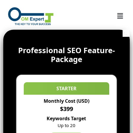
Professional SEO Feature-
Package
STARTER
Monthly Cost (USD)
$399
Keywords Target
Up to 20