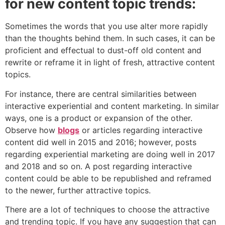
for new content topic trends:
Sometimes the words that you use alter more rapidly
than the thoughts behind them. In such cases, it can be
proficient and effectual to dust-off old content and
rewrite or reframe it in light of fresh, attractive content
topics.
For instance, there are central similarities between
interactive experiential and content marketing. In similar
ways, one is a product or expansion of the other.
Observe how
blogs
or articles regarding interactive
content did well in 2015 and 2016; however, posts
regarding experiential marketing are doing well in 2017
and 2018 and so on. A post regarding interactive
content could be able to be republished and reframed
to the newer, further attractive topics.
There are a lot of techniques to choose the attractive
and trending topic. If you have any suggestion that can