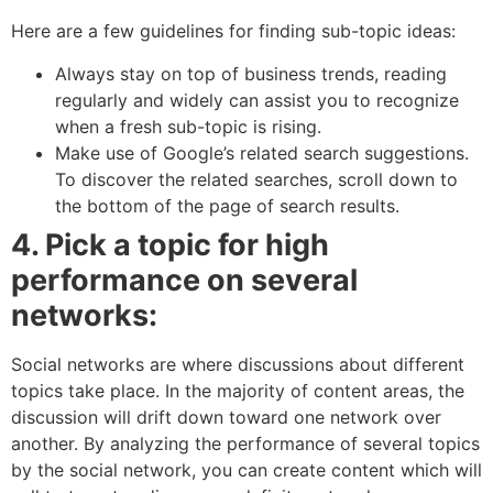
Here are a few guidelines for finding sub-topic ideas:
Always stay on top of business trends, reading
regularly and widely can assist you to recognize
when a fresh sub-topic is rising.
Make use of Google’s related search suggestions.
To discover the related searches, scroll down to
the bottom of the page of search results.
4. Pick a topic for high
performance on several
networks:
Social networks are where discussions about different
topics take place. In the majority of content areas, the
discussion will drift down toward one network over
another. By analyzing the performance of several topics
by the social network, you can create content which will