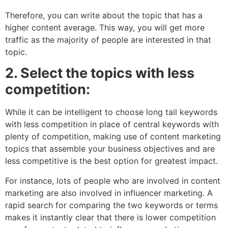
Therefore, you can write about the topic that has a
higher content average. This way, you will get more
traffic as the majority of people are interested in that
topic.
2. Select the topics with less
competition:
While it can be intelligent to choose long tail keywords
with less competition in place of central keywords with
plenty of competition, making use of content marketing
topics that assemble your business objectives and are
less competitive is the best option for greatest impact.
For instance, lots of people who are involved in content
marketing are also involved in influencer marketing. A
rapid search for comparing the two keywords or terms
makes it instantly clear that there is lower competition