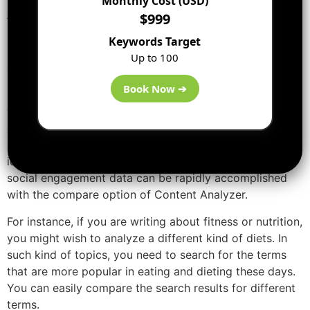
Monthly Cost (USD)
marketing
:
$999
1. Search the topic your viewers
Keywords Target
Up to 100
are most interested in:
Book Now ➔
If you have two or more relevant topics in mind then
write on the one that has further average engagements
on social media. I am sure you already knew. However,
always the problem has been in rapidly arrangement
ideas to uncover the best. Assessing topics with their
social engagement data can be rapidly accomplished
with the compare option of Content Analyzer.
For instance, if you are writing about fitness or nutrition,
you might wish to analyze a different kind of diets. In
such kind of topics, you need to search for the terms
that are more popular in eating and dieting these days.
You can easily compare the search results for different
terms.