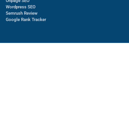
Onpage SEO
Wordpress SEO
Semrush Review
Google Rank Tracker