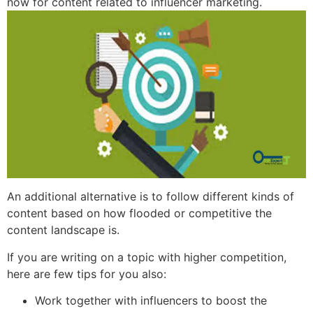
now for content related to influencer marketing.
An additional alternative is to follow different kinds of
content based on how flooded or competitive the
content landscape is.
If you are writing on a topic with higher competition,
here are few tips for you also:
Work together with influencers to boost the