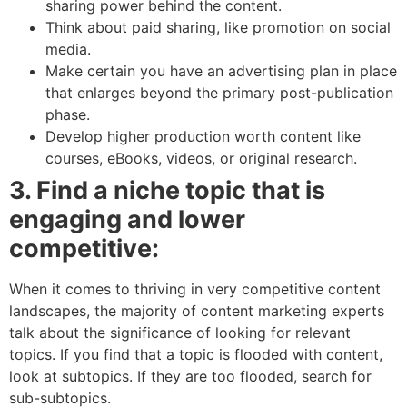
sharing power behind the content.
Think about paid sharing, like promotion on social
media.
Make certain you have an advertising plan in place
that enlarges beyond the primary post-publication
phase.
Develop higher production worth content like
courses, eBooks, videos, or original research.
3. Find a niche topic that is
engaging and lower
competitive:
When it comes to thriving in very competitive content
landscapes, the majority of content marketing experts
talk about the significance of looking for relevant
topics. If you find that a topic is flooded with content,
look at subtopics. If they are too flooded, search for
sub-subtopics.