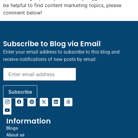
be helpful to find content marketing topics, please
comment below!
Subscribe to Blog via Email
Enter your email address to subscribe to this blog and
receive notifications of new posts by email.
Information
Blogs
About us