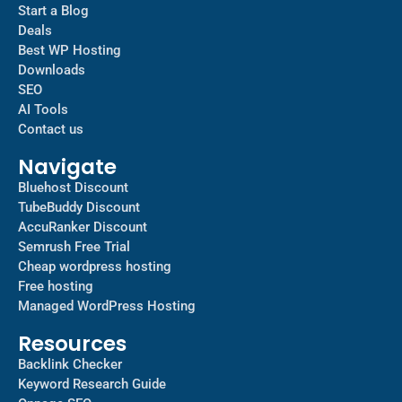
Start a Blog
Deals
Best WP Hosting
Downloads
SEO
AI Tools
Contact us
Navigate
Bluehost Discount
TubeBuddy Discount
AccuRanker Discount
Semrush Free Trial
Cheap wordpress hosting
Free hosting
Managed WordPress Hosting​
Resources
Backlink Checker
Keyword Research Guide