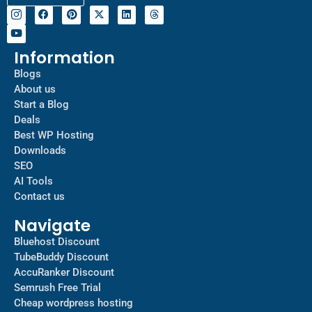
Information
Blogs
About us
Start a Blog
Deals
Best WP Hosting
Downloads
SEO
AI Tools
Contact us
Navigate
Bluehost Discount
TubeBuddy Discount
AccuRanker Discount
Semrush Free Trial
Cheap wordpress hosting