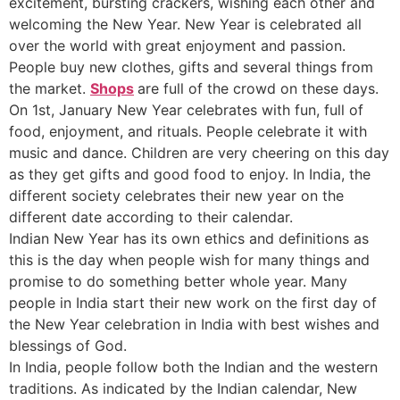
excitement, bursting crackers, wishing each other and
welcoming the New Year. New Year is celebrated all
over the world with great enjoyment and passion.
People buy new clothes, gifts and several things from
the market.
Shops
are full of the crowd on these days.
On 1st, January New Year celebrates with fun, full of
food, enjoyment, and rituals. People celebrate it with
music and dance. Children are very cheering on this day
as they get gifts and good food to enjoy. In India, the
different society celebrates their new year on the
different date according to their calendar.
Indian New Year has its own ethics and definitions as
this is the day when people wish for many things and
promise to do something better whole year. Many
people in India start their new work on the first day of
the New Year celebration in India with best wishes and
blessings of God.
In India, people follow both the Indian and the western
traditions. As indicated by the Indian calendar, New