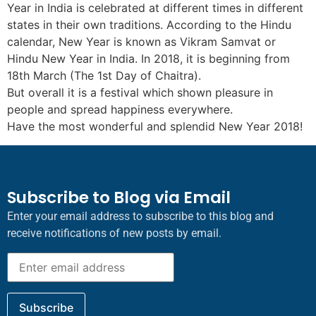
Year in India is celebrated at different times in different
states in their own traditions. According to the Hindu
calendar, New Year is known as Vikram Samvat or
Hindu New Year in India. In 2018, it is beginning from
18th March (The 1st Day of Chaitra).
But overall it is a festival which shown pleasure in
people and spread happiness everywhere.
Have the most wonderful and splendid New Year 2018!
Subscribe to Blog via Email
Enter your email address to subscribe to this blog and
receive notifications of new posts by email.