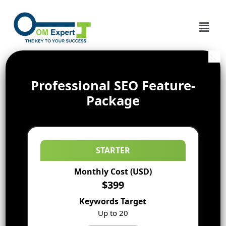
Professional SEO Feature-
Package
STARTER
Monthly Cost (USD)
$399
Keywords Target
Up to 20