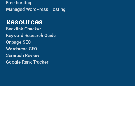
Free hosting
Managed WordPress Hosting​
Resources
Backlink Checker
Keyword Research Guide
Onpage SEO
Wordpress SEO
Semrush Review
Google Rank Tracker