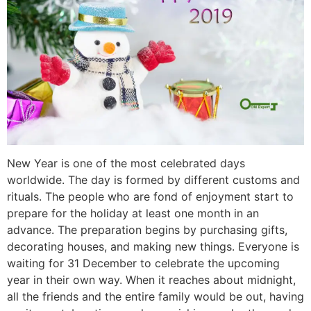
New Year is one of the most celebrated days
worldwide. The day is formed by different customs and
rituals. The people who are fond of enjoyment start to
prepare for the holiday at least one month in an
advance. The preparation begins by purchasing gifts,
decorating houses, and making new things. Everyone is
waiting for 31 December to celebrate the upcoming
year in their own way. When it reaches about midnight,
all the friends and the entire family would be out, having