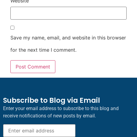
Website
Save my name, email, and website in this browser
for the next time I comment.
Subscribe to Blog via Email
Enter your email address to subscribe to this blog and
receive notifications of new posts by email.