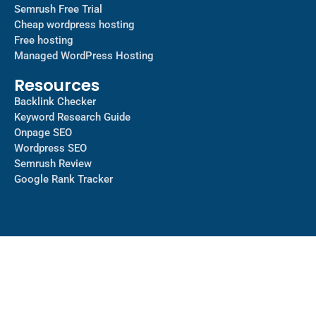
Semrush Free Trial
Cheap wordpress hosting
Free hosting
Managed WordPress Hosting​
Resources
Backlink Checker
Keyword Research Guide
Onpage SEO
Wordpress SEO
Semrush Review
Google Rank Tracker