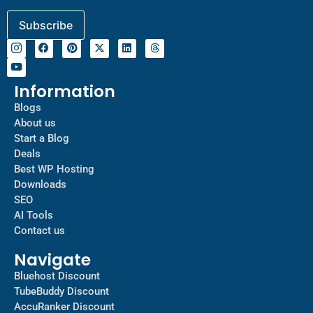
Information
Blogs
About us
Start a Blog
Deals
Best WP Hosting
Downloads
SEO
AI Tools
Contact us
Navigate
Bluehost Discount
TubeBuddy Discount
AccuRanker Discount