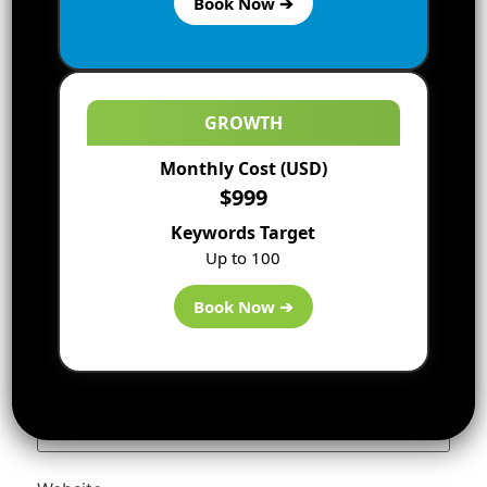
Book Now ➔
GROWTH
Monthly Cost (USD)
$999
Keywords Target
Up to 100
Name
*
Book Now ➔
Email
*