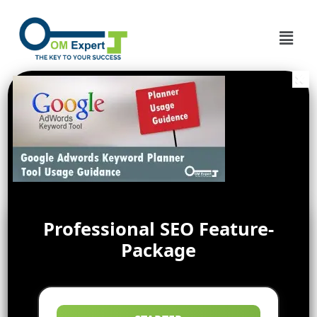
Professional SEO Feature-
Package