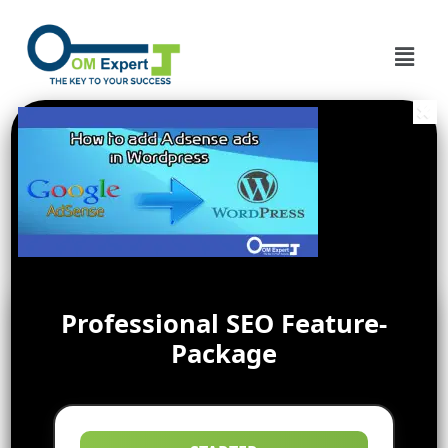
Professional SEO Feature-
Package