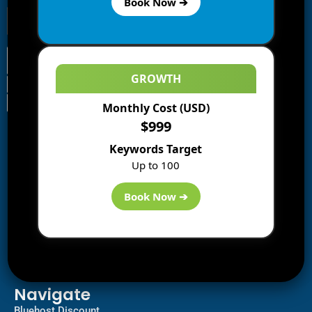
Book Now ➔
GROWTH
Monthly Cost (USD)
Information
$999
Blogs
Keywords Target
About us
Up to 100
Start a Blog
Deals
Book Now ➔
Best WP Hosting
Downloads
SEO
AI Tools
Contact us
Navigate
Bluehost Discount