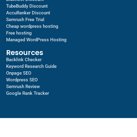
TubeBuddy Discount
AccuRanker Discount
Semrush Free Trial
Cheap wordpress hosting
Free hosting
Managed WordPress Hosting​
Resources
Backlink Checker
Keyword Research Guide
Onpage SEO
Wordpress SEO
Semrush Review
Google Rank Tracker