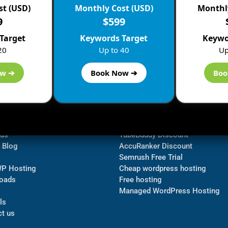
st (USD)
Monthly Cost (USD)
Monthly
9
$599
Target
Keywords Target
Keywo
20
Up to 40
Up
ow ➔
Book Now ➔
Boo
ormation
Navigate
Bluehost Discount
 us
TubeBuddy Discount
a Blog
AccuRanker Discount
Semrush Free Trial
WP Hosting
Cheap wordpress hosting
oads
Free hosting
Managed WordPress Hosting​
ls
t us