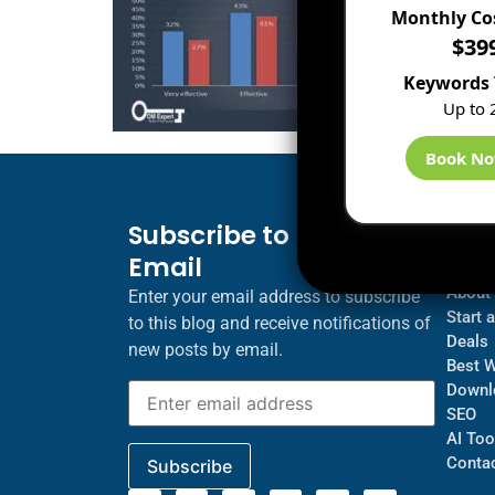
Monthly Co
$39
Keywords 
Up to 
Book N
Subscribe to Blog via
Inf
Email
Blogs
About
Enter your email address to subscribe
Start 
to this blog and receive notifications of
Deals
new posts by email.
Best 
Downl
SEO
AI Too
Contac