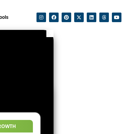
ools
ROWTH