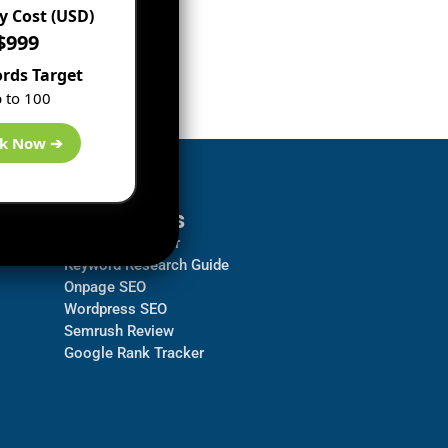
 Cost (USD)
$999
rds Target
 to 100
k Now ➔
Resources
Backlink Checker
Keyword Research Guide
Onpage SEO
Wordpress SEO
Semrush Review
Google Rank Tracker