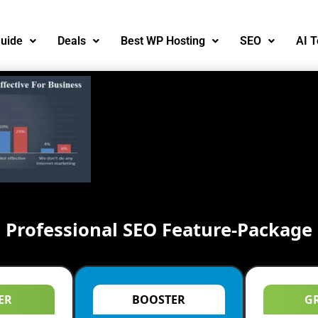
uide
Deals
Best WP Hosting
SEO
AI T
Professional SEO Feature-Package
ER
BOOSTER
G