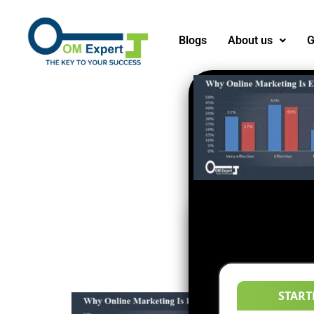
Blogs
About us
G
START