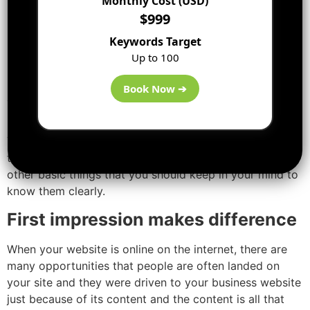
Monthly Cost (USD)
[ads2]
$999
Know your audience
Keywords Target
Up to 100
If the audience is tree huggers, they are not going to
react to slick, corporate site. It is just similar to wearing
Book Now ➔
a suit to an interview for a position of pool-guy – the
image doesn’t fit the purpose.
You should think from the user’s point of view. Find out
their likes and dislikes. What is their age, location and
other basic things that you should keep in your mind to
know them clearly.
First impression makes difference
When your website is online on the internet, there are
many opportunities that people are often landed on
your site and they were driven to your business website
just because of its content and the content is all that