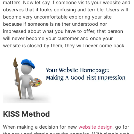
matters. Now let say if someone visits your website and
observes that it looks confusing and terrible. Users will
become very uncomfortable exploring your site
because if someone is neither understood nor
impressed about what you have to offer, that person
will never become your customer and once your
website is closed by them, they will never come back.
KISS Method
When making a decision for new
website design,
go for