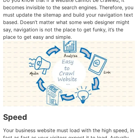
Do you know that if a website cannot be crawled, it
becomes invisible to the search engines. Therefore, you
must update the sitemap and build your navigation text
based. Doesn’t matter what some web designer might
say, navigation is not the place to get funky, it’s the
place to get easy and simple.
Speed
Your business website must load with the high speed, in
fact as fast as your visitors expect it to load. Actually,