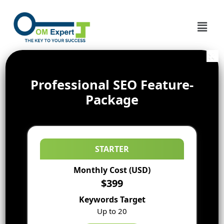
Professional SEO Feature-
Package
STARTER
Monthly Cost (USD)
$399
Keywords Target
Up to 20