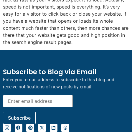
speed is not important, speed is everything. It’s very
easy for a visitor to click back or close your website. If
you have a website that opens or loads its whole
content much faster than others, then more chances are
there that your website gets good and high position in
the search engine result pages.
Subscribe to Blog via Email
Enter your email address to subscribe to this blog and
receive notifications of new posts by email.