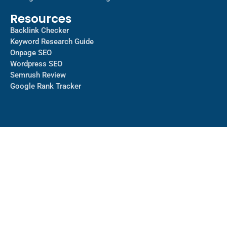
Resources
Backlink Checker
Keyword Research Guide
Onpage SEO
Wordpress SEO
Semrush Review
Google Rank Tracker