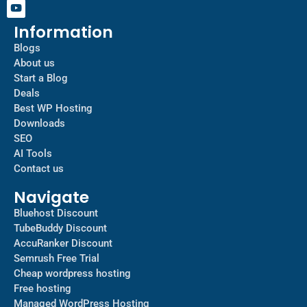
Information
Blogs
About us
Start a Blog
Deals
Best WP Hosting
Downloads
SEO
AI Tools
Contact us
Navigate
Bluehost Discount
TubeBuddy Discount
AccuRanker Discount
Semrush Free Trial
Cheap wordpress hosting
Free hosting
Managed WordPress Hosting​