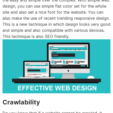
the easy and simple over the complex. With simple web
design, you can use simple flat color set for the whole
site and also set a nice font for the website. You can
also make the use of recent trending responsive design.
This is a new technique in which design looks very good
and simple and also compatible with various devices.
This technique is also SEO friendly.
Crawlability