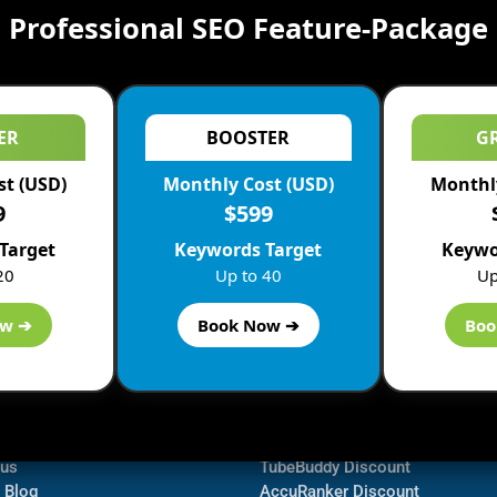
Professional SEO Feature-Package
ER
BOOSTER
G
st (USD)
Monthly Cost (USD)
Monthly
9
$599
Target
Keywords Target
Keywo
20
Up to 40
Up
ow ➔
Book Now ➔
Boo
ormation
Navigate
Bluehost Discount
 us
TubeBuddy Discount
a Blog
AccuRanker Discount