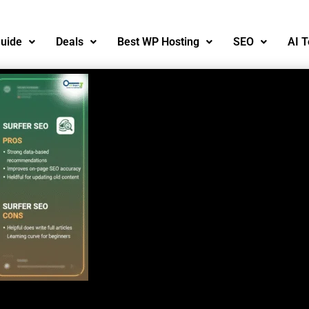
uide
Deals
Best WP Hosting
SEO
AI T