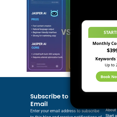
START
Monthly Co
$39
Keywords 
Up to 
Book N
Subscribe to Blog via
Inf
Email
Blogs
About
Enter your email address to subscribe
Start 