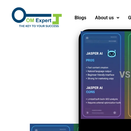
Blogs
About us
G