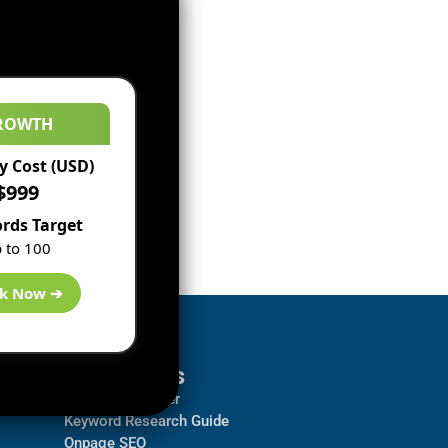
ROWTH
 Cost (USD)
$999
rds Target
 to 100
k Now ➔
Resources
Backlink Checker
Keyword Research Guide
Onpage SEO