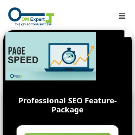
Professional SEO Feature-
Package