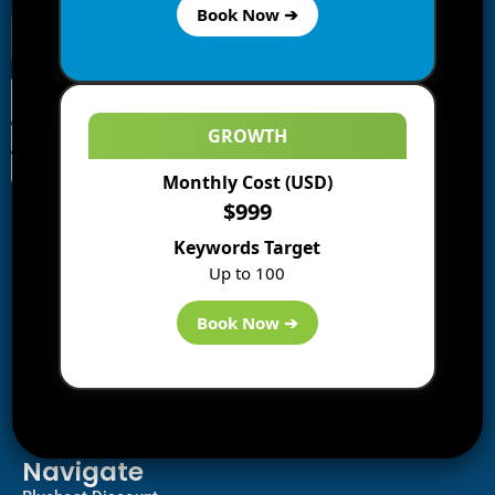
Book Now ➔
GROWTH
Monthly Cost (USD)
Information
$999
Blogs
Keywords Target
About us
Up to 100
Start a Blog
Deals
Book Now ➔
Best WP Hosting
Downloads
SEO
AI Tools
Contact us
Navigate