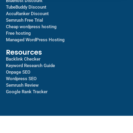
Bluehost Discount
TubeBuddy Discount
AccuRanker Discount
Semrush Free Trial
Cheap wordpress hosting
Free hosting
Managed WordPress Hosting​
Resources
Backlink Checker
Keyword Research Guide
Onpage SEO
Wordpress SEO
Semrush Review
Google Rank Tracker