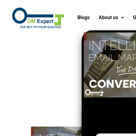
Blogs
About us
G