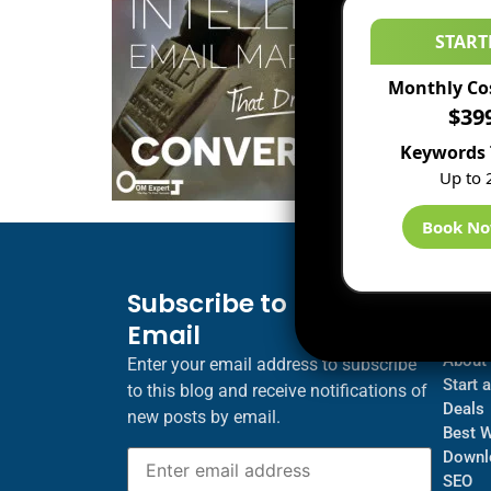
START
Monthly Co
$39
Keywords 
Up to 
Book N
Subscribe to Blog via
Inf
Email
Blogs
About
Enter your email address to subscribe
Start 
to this blog and receive notifications of
Deals
new posts by email.
Best 
Downl
SEO