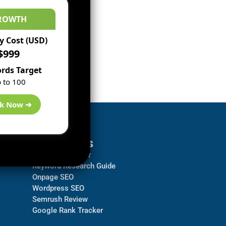
ROWTH
 Cost (USD)
$999
rds Target
 to 100
k Now ➔
Resources
Backlink Checker
Keyword Research Guide
Onpage SEO
Wordpress SEO
Semrush Review
Google Rank Tracker