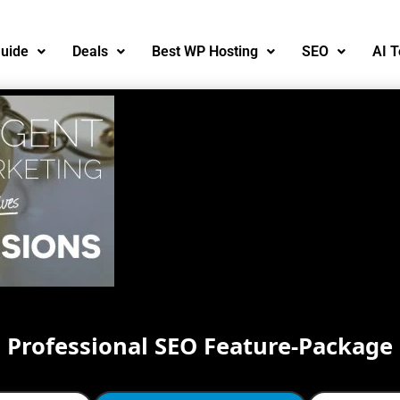
uide
Deals
Best WP Hosting
SEO
AI T
Professional SEO Feature-Package