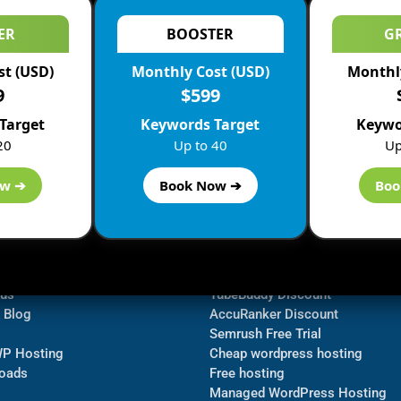
ER
BOOSTER
G
st (USD)
Monthly Cost (USD)
Monthly
9
$599
Target
Keywords Target
Keywo
20
Up to 40
Up
ow ➔
Book Now ➔
Boo
ormation
Navigate
Bluehost Discount
 us
TubeBuddy Discount
a Blog
AccuRanker Discount
Semrush Free Trial
WP Hosting
Cheap wordpress hosting
oads
Free hosting
Managed WordPress Hosting​