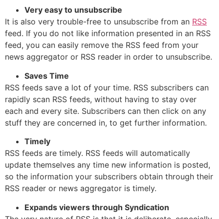
Very easy to unsubscribe
It is also very trouble-free to unsubscribe from an
RSS
feed. If you do not like information presented in an RSS
feed, you can easily remove the RSS feed from your
news aggregator or RSS reader in order to unsubscribe.
Saves Time
RSS feeds save a lot of your time. RSS subscribers can
rapidly scan RSS feeds, without having to stay over
each and every site. Subscribers can then click on any
stuff they are concerned in, to get further information.
Timely
RSS feeds are timely. RSS feeds will automatically
update themselves any time new information is posted,
so the information your subscribers obtain through their
RSS reader or news aggregator is timely.
Expands viewers through Syndication
The very nature of RSS is that it is deliberate, especially