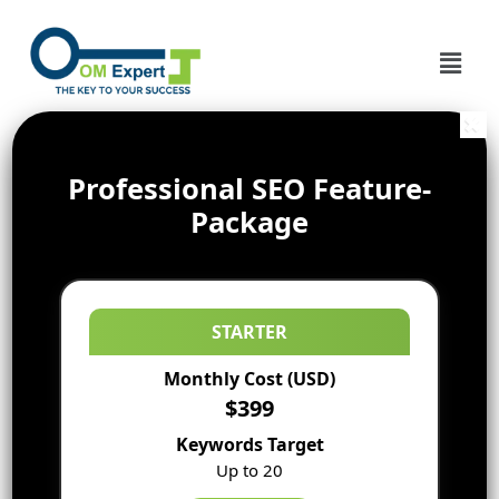
Professional SEO Feature-
Package
STARTER
Monthly Cost (USD)
$399
Keywords Target
Up to 20