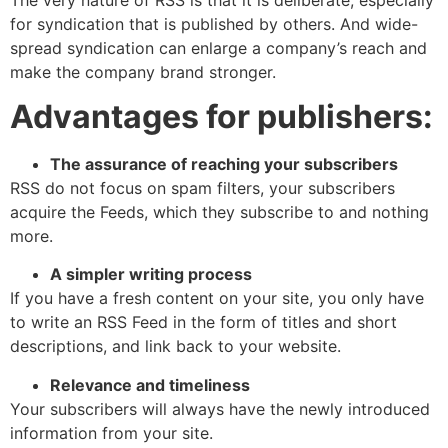
for syndication that is published by others. And wide-
spread syndication can enlarge a company’s reach and
make the company brand stronger.
Advantages for publishers:
The assurance of reaching your subscribers
RSS do not focus on spam filters, your subscribers
acquire the Feeds, which they subscribe to and nothing
more.
A simpler writing process
If you have a fresh content on your site, you only have
to write an RSS Feed in the form of titles and short
descriptions, and link back to your website.
Relevance and timeliness
Your subscribers will always have the newly introduced
information from your site.