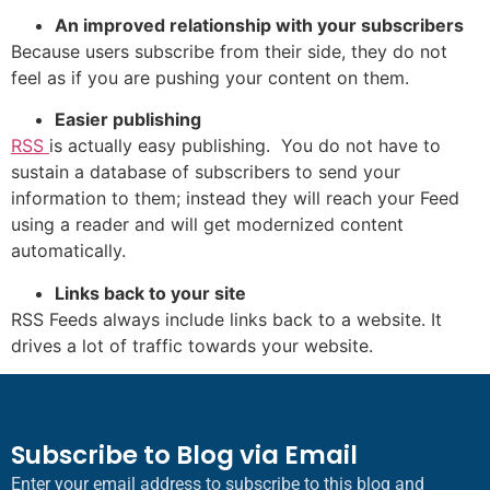
An improved relationship with your subscribers
Because users subscribe from their side, they do not
feel as if you are pushing your content on them.
Easier publishing
RSS
is actually easy publishing. You do not have to
sustain a database of subscribers to send your
information to them; instead they will reach your Feed
using a reader and will get modernized content
automatically.
Links back to your site
RSS Feeds always include links back to a website. It
drives a lot of traffic towards your website.
Subscribe to Blog via Email
Enter your email address to subscribe to this blog and