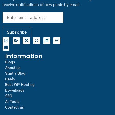
receive notifications of new posts by email.
Information
Blogs
About us
Start a Blog
Deals
Best WP Hosting
Downloads
SEO
AI Tools
Contact us