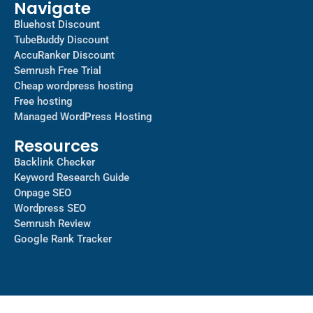
Navigate
Bluehost Discount
TubeBuddy Discount
AccuRanker Discount
Semrush Free Trial
Cheap wordpress hosting
Free hosting
Managed WordPress Hosting​
Resources
Backlink Checker
Keyword Research Guide
Onpage SEO
Wordpress SEO
Semrush Review
Google Rank Tracker