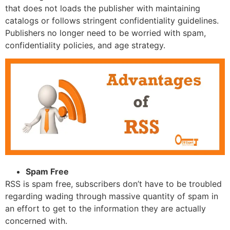
that does not loads the publisher with maintaining
catalogs or follows stringent confidentiality guidelines.
Publishers no longer need to be worried with spam,
confidentiality policies, and age strategy.
Spam Free
RSS is spam free, subscribers don’t have to be troubled
regarding wading through massive quantity of spam in
an effort to get to the information they are actually
concerned with.