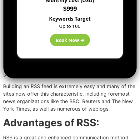
Monthly Cost (USD)
notifications on their site in a typical way. This list of
$999
notifications is called an RSS Feed. Those who are
concerned with discovering out the headlines or
Keywords Target
changes can go through this catalog. Special computer
Up to 100
programs called RSS aggregators have been developed
which mechanically access the RSS feeds of the sites
Book Now ➔
you concern about on your behalf and systematize the
results for you. RSS feeds and aggregators are also
known as RSS Channels and RSS Readers.
[ads2]
Building an RSS feed is extremely easy and many of the
sites now offer this characteristic, including foremost
news organizations like the BBC, Reuters and The New
York Times, as well as numerous of weblogs.
Advantages of RSS:
RSS is a great and enhanced communication method