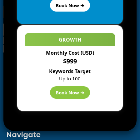
Book Now ➔
GROWTH
Monthly Cost (USD)
Information
$999
Blogs
Keywords Target
About us
Up to 100
Start a Blog
Deals
Book Now ➔
Best WP Hosting
Downloads
SEO
AI Tools
Contact us
Navigate