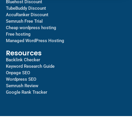
Bluehost Discount
TubeBuddy Discount
AccuRanker Discount
Semrush Free Trial
Cheap wordpress hosting
Free hosting
Managed WordPress Hosting​
Resources
Backlink Checker
Keyword Research Guide
Onpage SEO
Wordpress SEO
Semrush Review
Google Rank Tracker