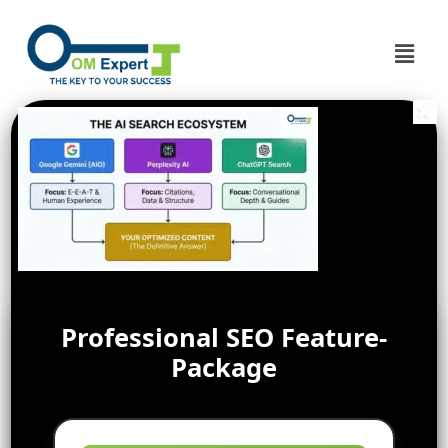
Professional SEO Feature-
Package