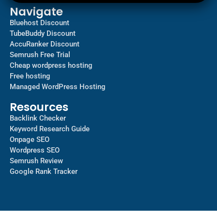
Navigate
Bluehost Discount
TubeBuddy Discount
AccuRanker Discount
Semrush Free Trial
Cheap wordpress hosting
Free hosting
Managed WordPress Hosting​
Resources
Backlink Checker
Keyword Research Guide
Onpage SEO
Wordpress SEO
Semrush Review
Google Rank Tracker