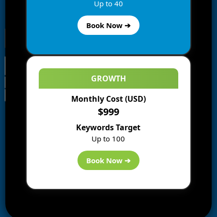
Enter your email address to subscribe to this blog and
Up to 40
receive notifications of new posts by email.
Book Now ➔
GROWTH
Monthly Cost (USD)
Information
$999
Blogs
Keywords Target
About us
Up to 100
Start a Blog
Deals
Book Now ➔
Best WP Hosting
Downloads
SEO
AI Tools
Contact us