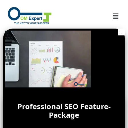
Professional SEO Feature-
Package