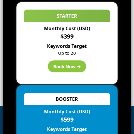
STARTER
Monthly Cost (USD)
$399
Keywords Target
Up to 20
Book Now ➔
BOOSTER
Monthly Cost (USD)
$599
Subscribe to Blog via Email
Keywords Target