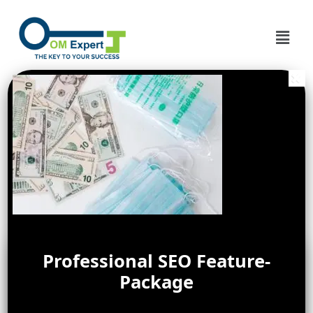
Professional SEO Feature-
Package