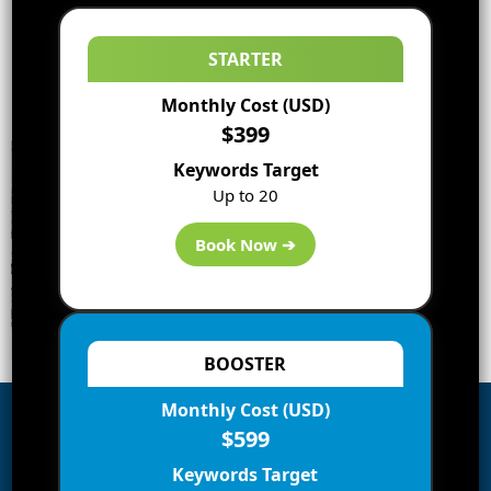
STARTER
Monthly Cost (USD)
$399
Keywords Target
Up to 20
Book Now ➔
BOOSTER
Monthly Cost (USD)
$599
Subscribe to Blog via Email
Keywords Target