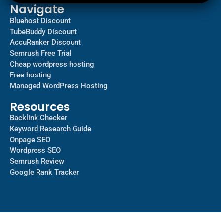
Navigate
Bluehost Discount
TubeBuddy Discount
AccuRanker Discount
Semrush Free Trial
Cheap wordpress hosting
Free hosting
Managed WordPress Hosting​
Resources
Backlink Checker
Keyword Research Guide
Onpage SEO
Wordpress SEO
Semrush Review
Google Rank Tracker