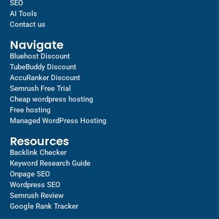
SEO
AI Tools
Contact us
Navigate
Bluehost Discount
TubeBuddy Discount
AccuRanker Discount
Semrush Free Trial
Cheap wordpress hosting
Free hosting
Managed WordPress Hosting​
Resources
Backlink Checker
Keyword Research Guide
Onpage SEO
Wordpress SEO
Semrush Review
Google Rank Tracker