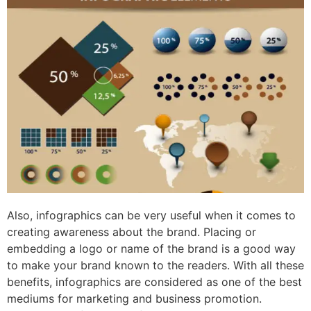
Also, infographics can be very useful when it comes to
creating awareness about the brand. Placing or
embedding a logo or name of the brand is a good way
to make your brand known to the readers. With all these
benefits, infographics are considered as one of the best
mediums for marketing and business promotion.