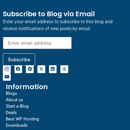
Subscribe to Blog via Email
Enter your email address to subscribe to this blog and
receive notifications of new posts by email.
Information
Blogs
About us
Start a Blog
Deals
Best WP Hosting
Downloads