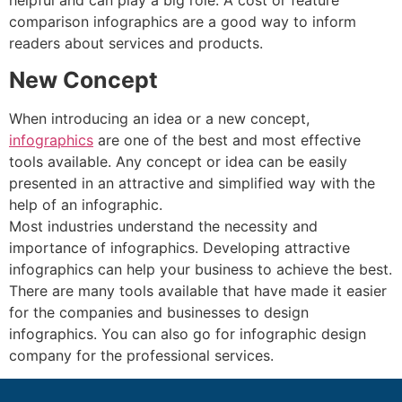
comparison infographics are a good way to inform
readers about services and products.
New Concept
When introducing an idea or a new concept,
infographics
are one of the best and most effective
tools available. Any concept or idea can be easily
presented in an attractive and simplified way with the
help of an infographic.
Most industries understand the necessity and
importance of infographics. Developing attractive
infographics can help your business to achieve the best.
There are many tools available that have made it easier
for the companies and businesses to design
infographics. You can also go for infographic design
company for the professional services.