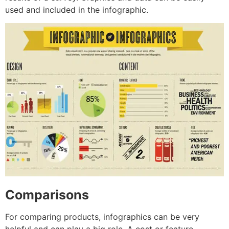
used and included in the infographic.
Comparisons
For comparing products, infographics can be very
helpful and can play a big role. A cost or feature