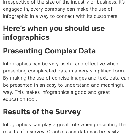
Irrespective of the size of the industry or business, it’s
engaged in, every company can make the use of
infographic in a way to connect with its customers.
Here’s when you should use
infographics
Presenting Complex Data
Infographics can be very useful and effective when
presenting complicated data in a very simplified form.
By making the use of concise images and text, data can
be presented in an easy to understand and meaningful
way. This makes infographics a good and great
education tool.
Results of the Survey
Infographics can play a great role when presenting the
results of a survey. Graphics and data can be easily