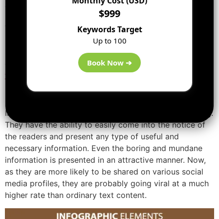
Monthly Cost (USD)
attractive manner.
$999
Infographics are not new in the field of technology.
They have been in the market for quite some time now.
Keywords Target
If you see these past 5 years, there has been a great
Up to 100
rise in the use of infographics. And today, they are now
Book Now ➔
one of the best and most useful content
marketing
tools.
[ads2]
Infographics are visually appealing and very compelling.
They have the ability to easily come into the notice of
the readers and present any type of useful and
necessary information. Even the boring and mundane
information is presented in an attractive manner. Now,
as they are more likely to be shared on various social
media profiles, they are probably going viral at a much
higher rate than ordinary text content.