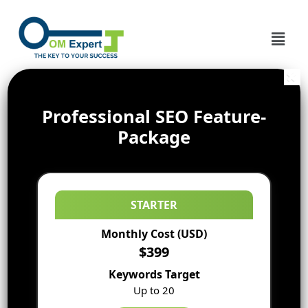
Professional SEO Feature-
Package
STARTER
Monthly Cost (USD)
$399
Keywords Target
Up to 20