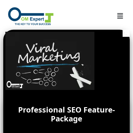
Professional SEO Feature-
Package