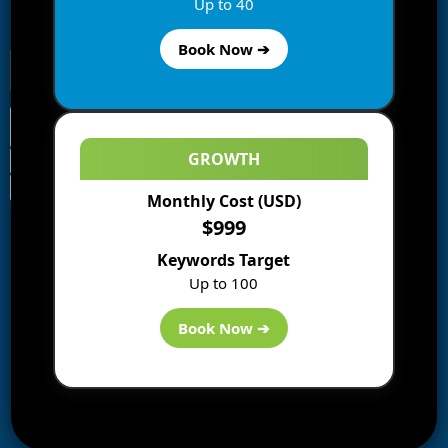
Up to 40
receive notifications of new posts by email.
Book Now ➔
GROWTH
Monthly Cost (USD)
Information
$999
Blogs
Keywords Target
About us
Up to 100
Start a Blog
Deals
Book Now ➔
Best WP Hosting
Downloads
SEO
AI Tools
Contact us