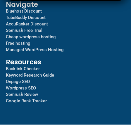
Navigate
Bluehost Discount
TubeBuddy Discount
AccuRanker Discount
Semrush Free Trial
Cheap wordpress hosting
Free hosting
Managed WordPress Hosting​
Resources
Backlink Checker
Keyword Research Guide
Onpage SEO
Wordpress SEO
Semrush Review
Google Rank Tracker