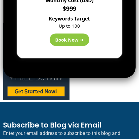
Monthly Cost (USD)
Best WordPress Hosting:
$999
DreamHost
Keywords Target
Up to 100
Book Now ➔
Subscribe to Blog via Email
Enter your email address to subscribe to this blog and