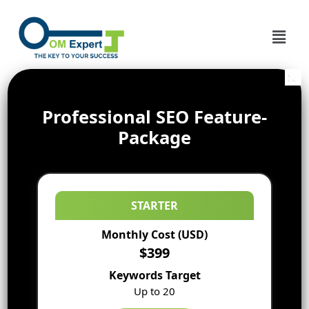
Professional SEO Feature-
Package
STARTER
Monthly Cost (USD)
$399
Keywords Target
Up to 20