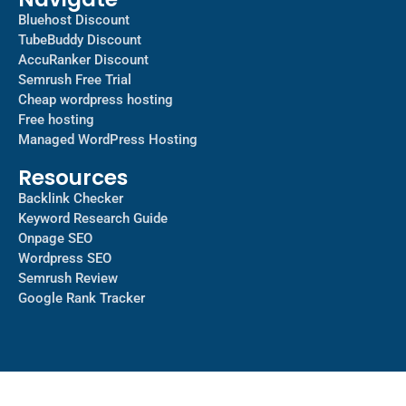
Bluehost Discount
TubeBuddy Discount
AccuRanker Discount
Semrush Free Trial
Cheap wordpress hosting
Free hosting
Managed WordPress Hosting​
Resources
Backlink Checker
Keyword Research Guide
Onpage SEO
Wordpress SEO
Semrush Review
Google Rank Tracker