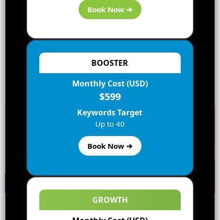
Book Now ➔
BOOSTER
Monthly Cost (USD)
Best Bluehost Deals
Best Hostgator Deals
$599
Keywords Target
Up to 40
Book Now ➔
GROWTH