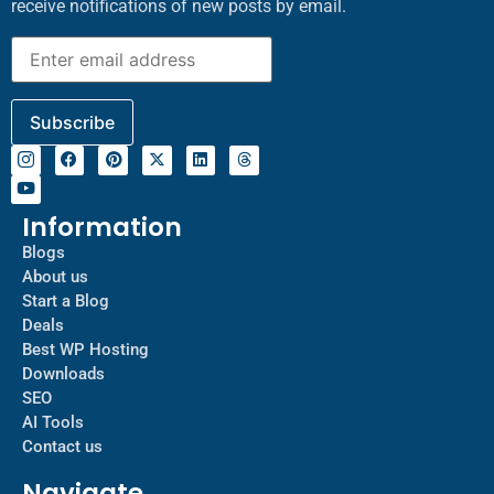
receive notifications of new posts by email.
Information
Blogs
About us
Start a Blog
Deals
Best WP Hosting
Downloads
SEO
AI Tools
Contact us
Navigate