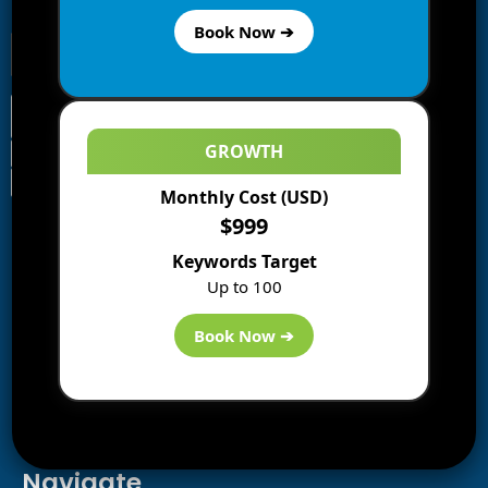
receive notifications of new posts by email.
Book Now ➔
GROWTH
Monthly Cost (USD)
Information
$999
Blogs
Keywords Target
About us
Up to 100
Start a Blog
Deals
Book Now ➔
Best WP Hosting
Downloads
SEO
AI Tools
Contact us
Navigate