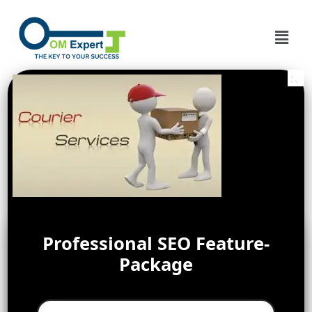
Professional SEO Feature-
Package