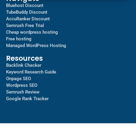
Bluehost Discount
TubeBuddy Discount
AccuRanker Discount
Semrush Free Trial
Cheap wordpress hosting
Free hosting
Managed WordPress Hosting​
Resources
Backlink Checker
Keyword Research Guide
Onpage SEO
Wordpress SEO
Semrush Review
Google Rank Tracker