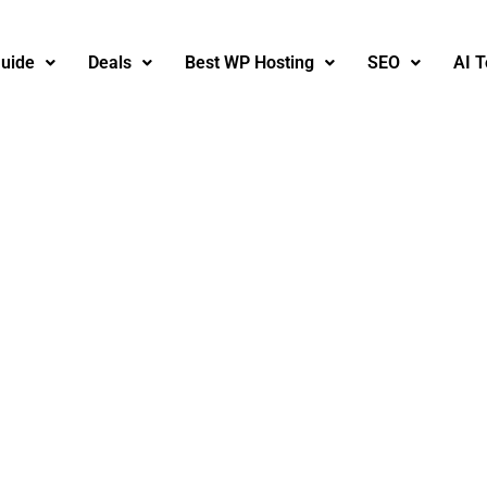
uide
Deals
Best WP Hosting
SEO
AI T