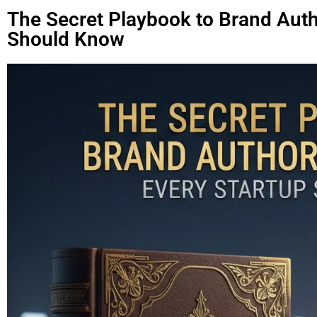
The Secret Playbook to Brand Auth
Should Know