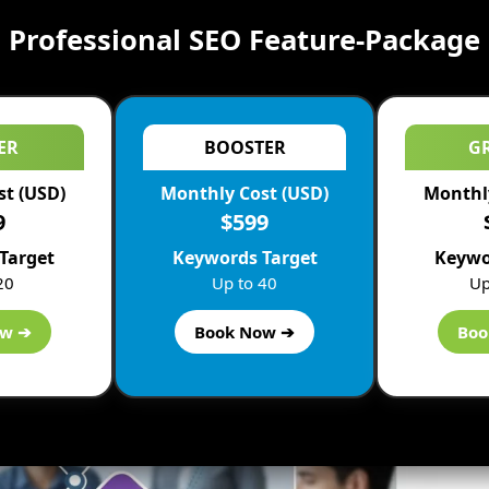
Professional SEO Feature-Package
ER
BOOSTER
G
st (USD)
Monthly Cost (USD)
Monthly
9
$599
Target
Keywords Target
Keywo
20
Up to 40
Up
ow ➔
Book Now ➔
Boo