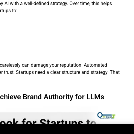
AI with a well-defined strategy. Over time, this helps
rtups to:
t carelessly can damage your reputation. Automated
 trust. Startups need a clear structure and strategy. That
chieve Brand Authority for LLMs