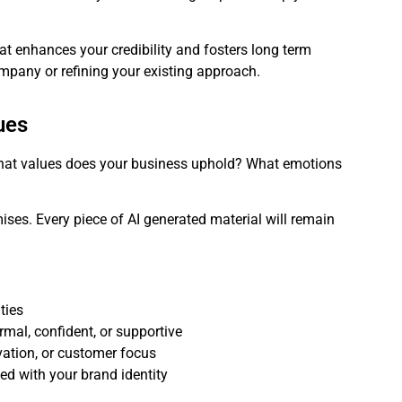
at enhances your credibility and fosters long term
ompany or refining your existing approach.
ues
What values does your business uphold? What emotions
ises. Every piece of AI generated material will remain
ties
rmal, confident, or supportive
vation, or customer focus
ned with your brand identity