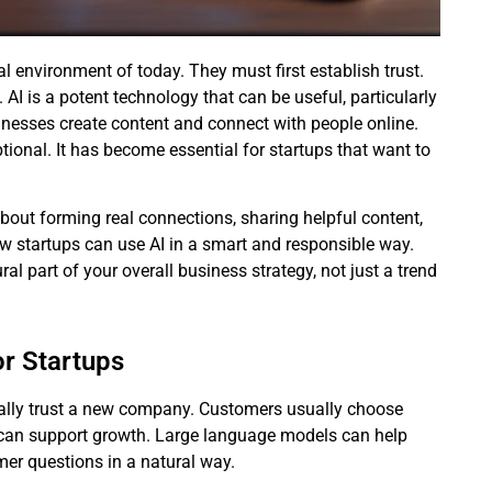
al environment of today. They must first establish trust.
 AI is a potent technology that can be useful, particularly
nesses create content and connect with people online.
tional. It has become essential for startups that want to
s about forming real connections, sharing helpful content,
ow startups can use AI in a smart and responsible way.
l part of your overall business strategy, not just a trend
or Startups
ically trust a new company. Customers usually choose
I can support growth. Large language models can help
mer questions in a natural way.