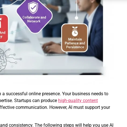
 a successful online presence. Your business needs to
pertise. Startups can produce
high-quality content
effective communication. However, AI must support your
 and consistency. The following steps will help you use AI