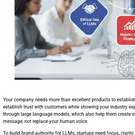
Your company needs more than excellent products to establish
establish trust with customers while showing your industry ex
through large language models, which also help them create 
message, not replace your human voice.
To build brand authority for LLMs, startups need focus, clarity