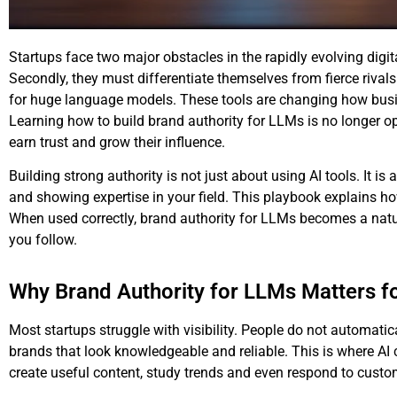
Startups face two major obstacles in the rapidly evolving digit
Secondly, they must differentiate themselves from fierce rivals.
for huge language models. These tools are changing how busi
Learning how to build
brand authority for LLMs
is no longer op
earn trust and grow their influence.
Building strong authority is not just about using AI tools. It i
and showing expertise in your field. This playbook explains h
When used correctly, brand authority for LLMs becomes a natura
you follow.
Why Brand Authority for LLMs Matters f
Most startups struggle with visibility. People do not automat
brands that look knowledgeable and reliable. This is where A
create useful content, study trends and even respond to custo