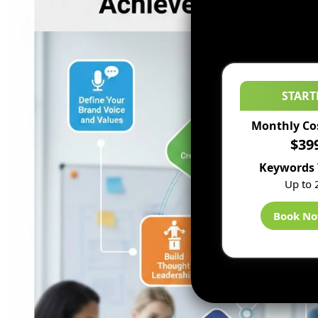
START
Monthly Co
$39
Keywords 
Up to 
Book N