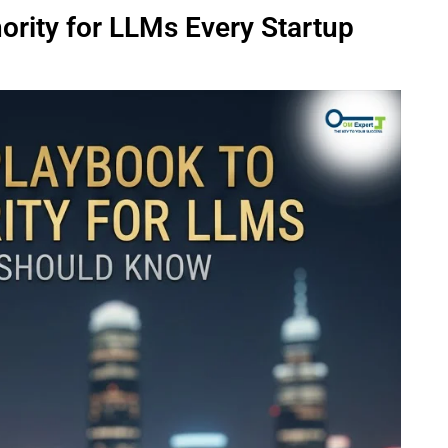
ority for LLMs Every Startup