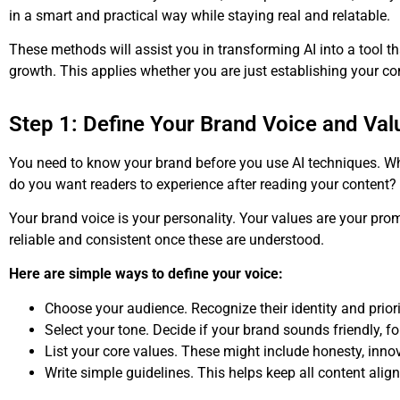
in a smart and practical way while staying real and relatable.
These methods will assist you in transforming AI into a tool th
growth. This applies whether you are just establishing your c
Step 1: Define Your Brand Voice and Val
You need to know your brand before you use AI techniques. 
do you want readers to experience after reading your content?
Your brand voice is your personality. Your values are your prom
reliable and consistent once these are understood.
Here are simple ways to define your voice:
Choose your audience. Recognize their identity and priori
Select your tone. Decide if your brand sounds friendly, fo
List your core values. These might include honesty, inno
Write simple guidelines. This helps keep all content alig