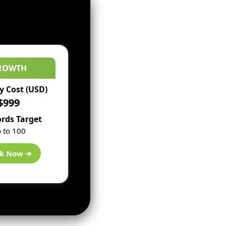
ROWTH
 Cost (USD)
$999
rds Target
 to 100
k Now ➔