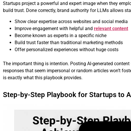
Startups project a powerful and expert image when they employ 
build trust. Done correctly, brand authority for LLMs allows sta
Show clear expertise across websites and social media
Improve engagement with helpful and
relevant content
Become known as experts in a specific niche
Build trust faster than traditional marketing methods
Offer personalized experiences without huge costs
The important thing is intention. Posting AI-generated conten
responses that seem impersonal or random articles won’t foster
is exactly what this playbook provides.
Step-by-Step Playbook for Startups to A