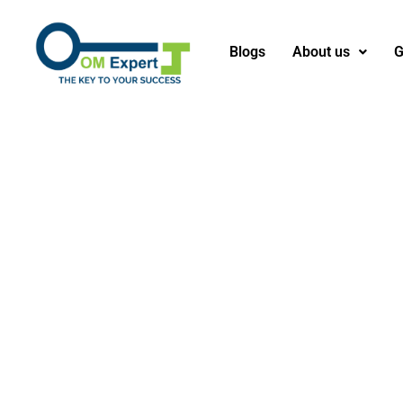
Blogs
About us
G