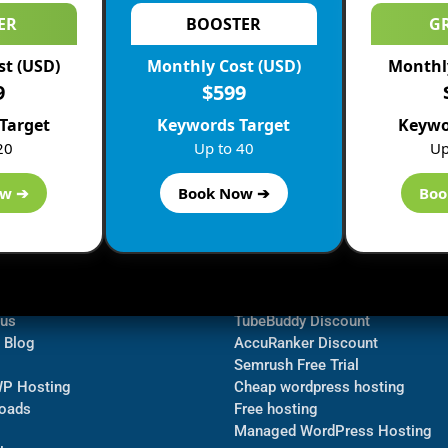
ER
BOOSTER
G
st (USD)
Monthly Cost (USD)
Monthly
9
$599
Target
Keywords Target
Keywo
20
Up to 40
Up
ow ➔
Book Now ➔
Boo
ormation
Navigate
Bluehost Discount
 us
TubeBuddy Discount
a Blog
AccuRanker Discount
Semrush Free Trial
WP Hosting
Cheap wordpress hosting
oads
Free hosting
Managed WordPress Hosting​