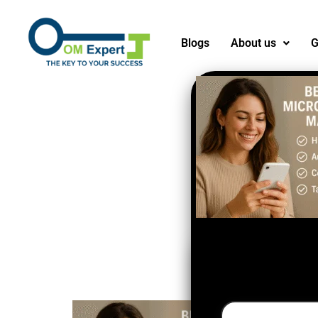
Blogs
About us
G