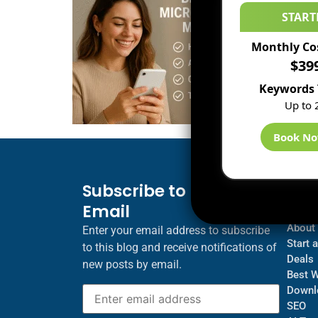
START
Monthly Co
$39
Keywords 
Up to 
Book N
Subscribe to Blog via
Inf
Email
Blogs
About
Enter your email address to subscribe
Start 
to this blog and receive notifications of
Deals
new posts by email.
Best 
Downl
SEO