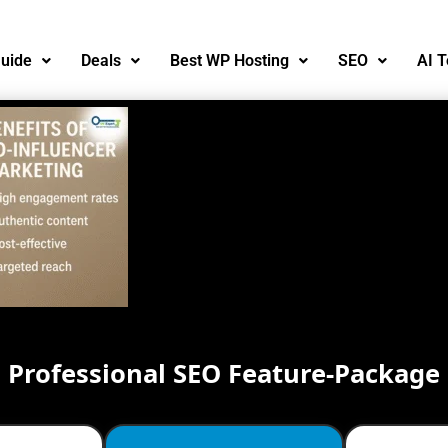
uide
Deals
Best WP Hosting
SEO
AI T
Professional SEO Feature-Package