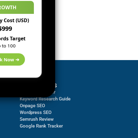
ROWTH
 Cost (USD)
$999
rds Target
 to 100
k Now ➔
Resources
Backlink Checker
Keyword Research Guide
Onpage SEO
Wordpress SEO
Semrush Review
Google Rank Tracker