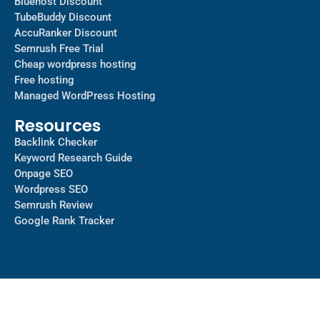
Bluehost Discount
TubeBuddy Discount
AccuRanker Discount
Semrush Free Trial
Cheap wordpress hosting
Free hosting
Managed WordPress Hosting​
Resources
Backlink Checker
Keyword Research Guide
Onpage SEO
Wordpress SEO
Semrush Review
Google Rank Tracker