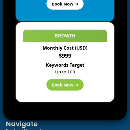
Book Now ➔
GROWTH
Monthly Cost (USD)
Information
$999
Blogs
Keywords Target
About us
Up to 100
Start a Blog
Deals
Book Now ➔
Best WP Hosting
Downloads
SEO
AI Tools
Contact us
Navigate