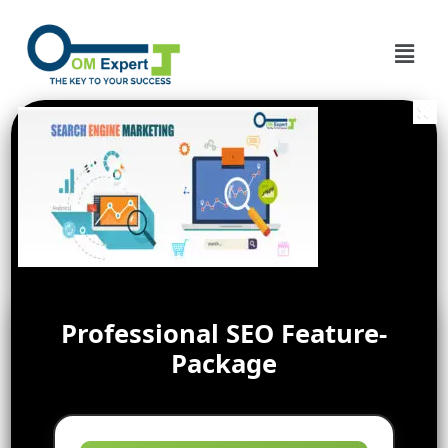
Professional SEO Feature-
Package