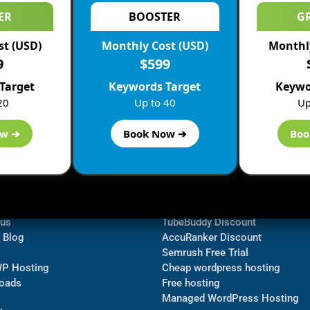
ER
BOOSTER
G
st (USD)
Monthly Cost (USD)
Monthly
9
$599
Target
Keywords Target
Keywo
20
Up to 40
Up
ow ➔
Book Now ➔
Boo
ormation
Navigate
Bluehost Discount
 us
TubeBuddy Discount
a Blog
AccuRanker Discount
Semrush Free Trial
WP Hosting
Cheap wordpress hosting
oads
Free hosting
Managed WordPress Hosting​