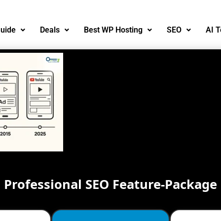
uide
Deals
Best WP Hosting
SEO
AI T
Professional SEO Feature-Package