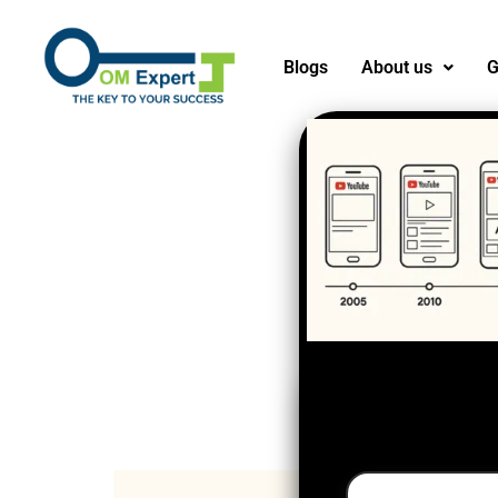
Blogs
About us
G