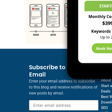
START
Monthly Co
$39
Keywords 
Up to 
Book N
Subscribe to Blog via
Inf
Email
Blogs
About
Enter your email address to subscribe
Start 
to this blog and receive notifications of
Deals
new posts by email.
Best 
Downl
SEO