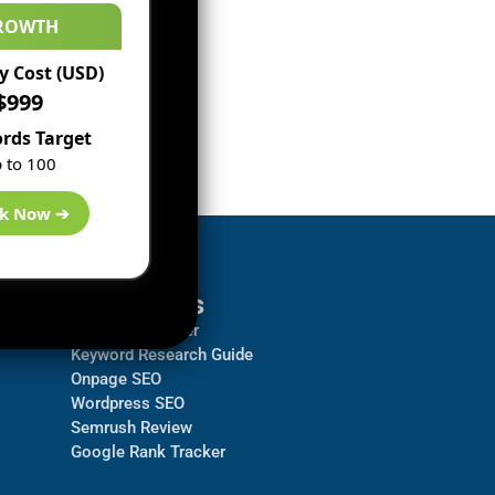
ROWTH
 Cost (USD)
$999
rds Target
 to 100
k Now ➔
Resources
Backlink Checker
Keyword Research Guide
Onpage SEO
Wordpress SEO
Semrush Review
Google Rank Tracker