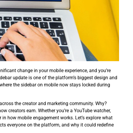
nificant change in your mobile experience, and you’re
debar update
is one of the platform’s biggest design and
 where the sidebar on mobile now stays locked during
ns across the creator and marketing community. Why?
 how creators earn. Whether you’re a YouTube watcher,
ter in how mobile engagement works. Let’s explore what
ts everyone on the platform, and why it could redefine