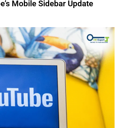
e’s Mobile Sidebar Update