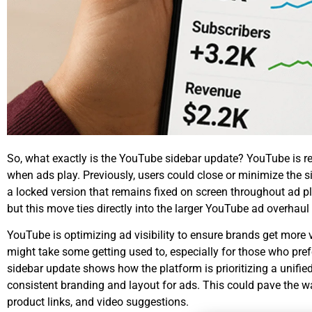
So, what exactly is the
YouTube sidebar update
? YouTube is re
when ads play. Previously, users could close or minimize the s
a locked version that remains fixed on screen throughout ad pla
but this move ties directly into the larger
YouTube ad overhaul
YouTube is optimizing ad visibility to ensure brands get more 
might take some getting used to, especially for those who pre
sidebar update shows how the platform is prioritizing a unifi
consistent branding and layout for ads. This could pave the way
product links, and video suggestions.