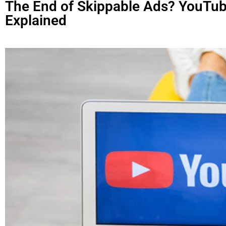
The End of Skippable Ads? YouTub
Explained