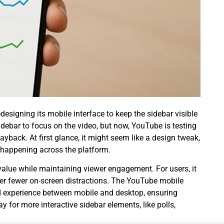
designing its mobile interface to keep the sidebar visible
idebar to focus on the video, but now, YouTube is testing
yback. At first glance, it might seem like a design tweak,
happening across the platform.
value while maintaining viewer engagement. For users, it
fer fewer on-screen distractions. The YouTube mobile
ed experience between mobile and desktop, ensuring
 for more interactive sidebar elements, like polls,