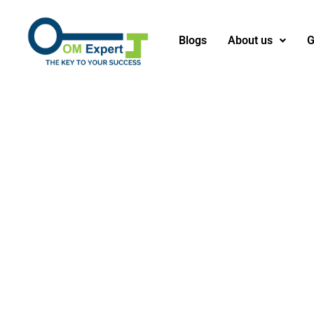
Blogs
About us
G