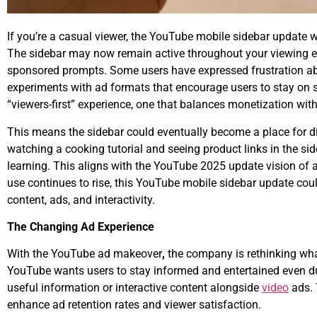
If you’re a casual viewer, the YouTube mobile sidebar update 
The sidebar may now remain active throughout your viewing ex
sponsored prompts. Some users have expressed frustration a
experiments with ad formats that encourage users to stay on scr
“viewers-first” experience, one that balances monetization wit
This means the sidebar could eventually become a place for di
watching a cooking tutorial and seeing product links in the si
learning. This aligns with the
YouTube 2025 update
vision of 
use continues to rise, this YouTube mobile sidebar update cou
content, ads, and interactivity.
The Changing Ad Experience
With the
YouTube ad makeover
,
the company is rethinking what
YouTube wants users to stay informed and entertained even du
useful information or interactive content alongside
video
ads.
enhance ad retention rates and viewer satisfaction.