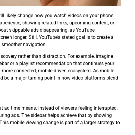
will likely change how you watch videos on your phone.
perience, showing related links, upcoming content, or
bout
skippable ads disappearing
, as YouTube
een longer. Still, YouTube’s stated goal is to create a
h smoother navigation.
scovery rather than distraction. For example, imagine
debar or a playlist recommendation that continues your
a more connected, mobile-driven ecosystem. As mobile
ld be a major turning point in how video platforms blend
 ad time means. Instead of viewers feeling interrupted,
ring ads. The sidebar helps achieve that by showing
 This
mobile viewing change
is part of a larger strategy to