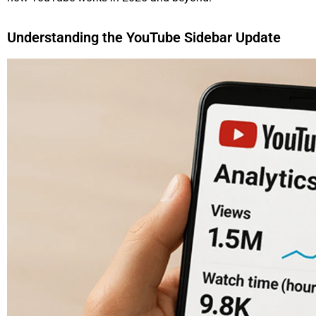
Understanding the YouTube Sidebar Update