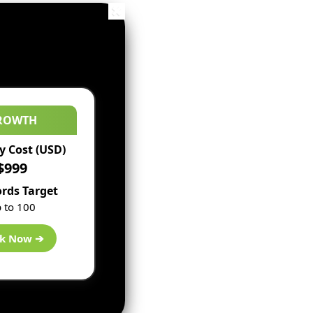
ROWTH
 Cost (USD)
$999
rds Target
 to 100
k Now ➔