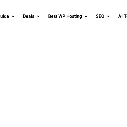
uide
Deals
Best WP Hosting
SEO
AI T