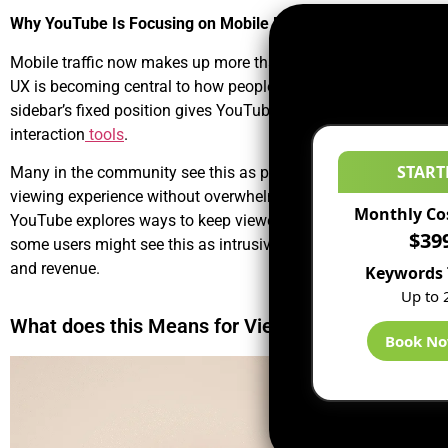
Why YouTube Is Focusing on Mobile Design
Mobile traffic now makes up more than 70% of total YouTube 
UX
is becoming central to how people consume content. The new
sidebar’s fixed position gives YouTube a new way to experimen
interaction
tools
.
START
Many in the community see this as part of a larger
YouTube ad
viewing experience without overwhelming users. This move al
Monthly Co
YouTube explores ways to keep viewers engaged during brief a
$39
some users might see this as intrusive, advertisers and creato
and revenue.
Keywords 
Up to 
What does this Means for Viewers?
Book N