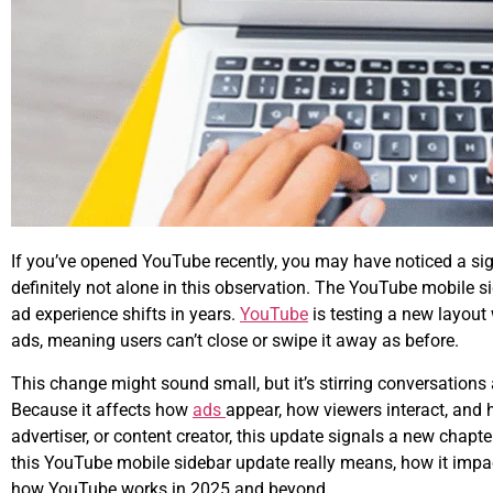
If you’ve opened YouTube recently, you may have noticed a sig
definitely not alone in this observation. The
YouTube mobile si
ad experience shifts in years.
YouTube
is testing a new layout
ads, meaning users can’t close or swipe it away as before.
This change might sound small, but it’s stirring conversatio
Because it affects how
ads
appear, how viewers interact, and
advertiser, or content creator, this update signals a new chap
this YouTube mobile sidebar update really means, how it impac
how YouTube works in 2025 and beyond.