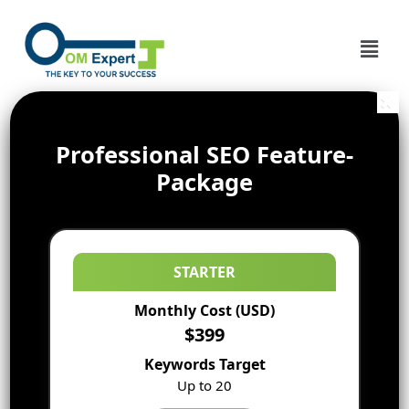
Professional SEO Feature-
Package
STARTER
Monthly Cost (USD)
$399
Keywords Target
Up to 20