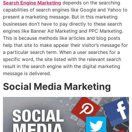
Search Engine Marketing
depends on the searching
capabilities of search engines like Google and Yahoo to
present a marketing message. But in this marketing
businesses don’t have to pay directly to these search
engines like Banner Ad Marketing and PPC Marketing.
This is because methods like articles and blog posts
help that site to make appear their visitor’s message for
a particular search term. When a user searches for a
specific word, the site listed with the relevant search
result in the search engine with the digital marketing
message is delivered.
Social Media Marketing