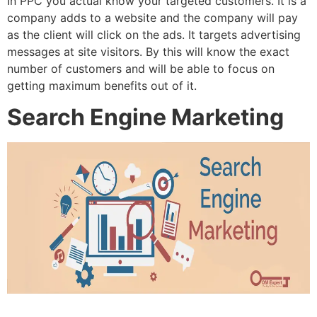
In PPC you actual know your targeted customers. It is a
company adds to a website and the company will pay
as the client will click on the ads. It targets advertising
messages at site visitors. By this will know the exact
number of customers and will be able to focus on
getting maximum benefits out of it.
Search Engine Marketing