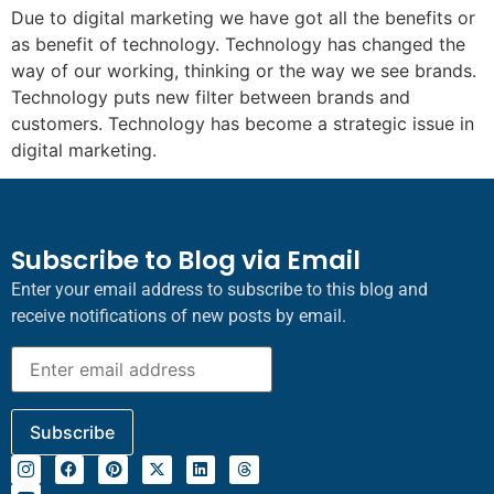
Due to digital marketing we have got all the benefits or
as benefit of technology. Technology has changed the
way of our working, thinking or the way we see brands.
Technology puts new filter between brands and
customers. Technology has become a strategic issue in
digital marketing.
Subscribe to Blog via Email
Enter your email address to subscribe to this blog and
receive notifications of new posts by email.