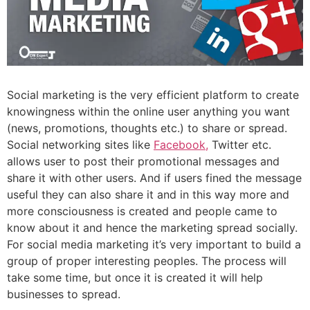
Social marketing is the very efficient platform to create
knowingness within the online user anything you want
(news, promotions, thoughts etc.) to share or spread.
Social networking sites like
Facebook,
Twitter etc.
allows user to post their promotional messages and
share it with other users. And if users fined the message
useful they can also share it and in this way more and
more consciousness is created and people came to
know about it and hence the marketing spread socially.
For social media marketing it’s very important to build a
group of proper interesting peoples. The process will
take some time, but once it is created it will help
businesses to spread.