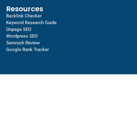
Resources
Backlink Checker
Keyword Research Guide
Onpage SEO
Wordpress SEO
Semrush Review
Google Rank Tracker