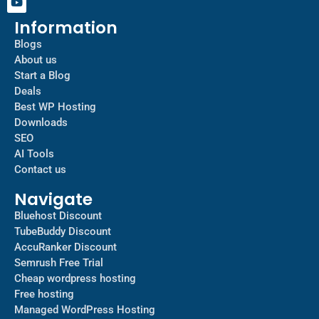
Information
Blogs
About us
Start a Blog
Deals
Best WP Hosting
Downloads
SEO
AI Tools
Contact us
Navigate
Bluehost Discount
TubeBuddy Discount
AccuRanker Discount
Semrush Free Trial
Cheap wordpress hosting
Free hosting
Managed WordPress Hosting​