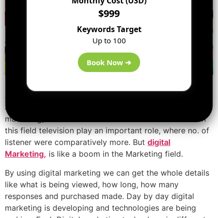
Monthly Cost (USD)
$999
Keywords Target
Up to 100
Book Now ➔
As we all know marketing methods were not so
advanced in earlier days. If radio ads were used for
marketing, we were unable to found no. of listeners. In
this field television play an important role, where no. of
listener were comparatively more. But
digital
Marketing,
is like a boom in the Marketing field.
By using digital marketing we can get the whole details
like what is being viewed, how long, how many
responses and purchased made. Day by day digital
marketing is developing and technologies are being