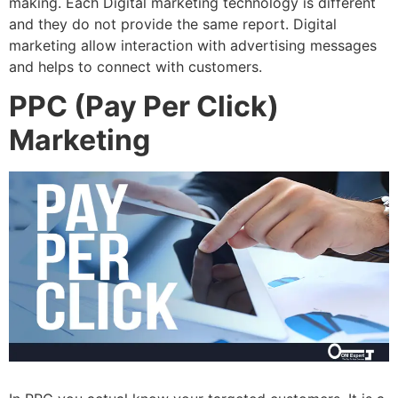
making. Each Digital marketing technology is different
and they do not provide the same report. Digital
marketing allow interaction with advertising messages
and helps to connect with customers.
PPC (Pay Per Click)
Marketing