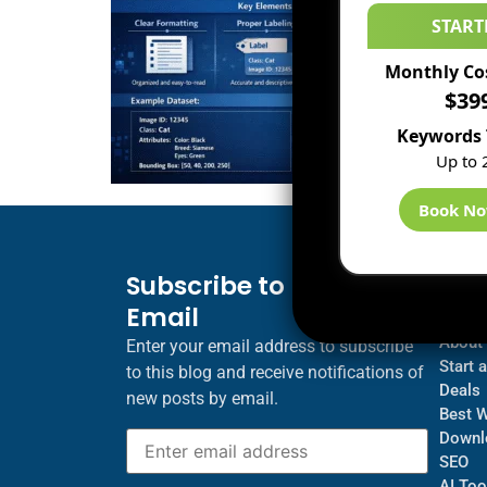
START
Monthly Co
$39
Keywords 
Up to 
Book N
Subscribe to Blog via
Inf
Email
Blogs
About
Enter your email address to subscribe
Start 
to this blog and receive notifications of
Deals
new posts by email.
Best 
Downl
SEO
AI Too