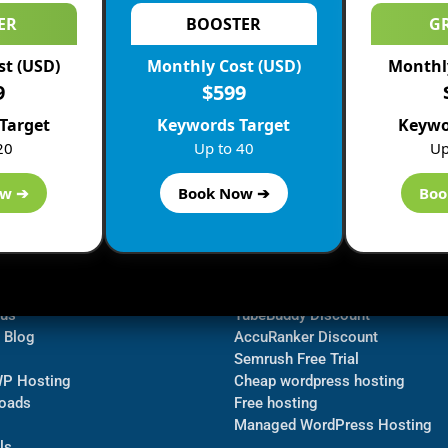
ER
BOOSTER
G
st (USD)
Monthly Cost (USD)
Monthly
9
$599
Target
Keywords Target
Keywo
20
Up to 40
Up
ow ➔
Book Now ➔
Boo
ormation
Navigate
Bluehost Discount
 us
TubeBuddy Discount
a Blog
AccuRanker Discount
Semrush Free Trial
WP Hosting
Cheap wordpress hosting
oads
Free hosting
Managed WordPress Hosting​
ls