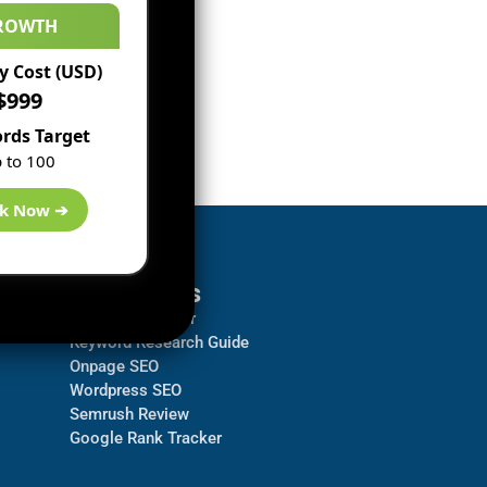
ROWTH
 Cost (USD)
$999
rds Target
 to 100
k Now ➔
Resources
Backlink Checker
Keyword Research Guide
Onpage SEO
Wordpress SEO
Semrush Review
Google Rank Tracker