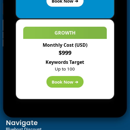
Book Now ➔
GROWTH
Monthly Cost (USD)
Information
$999
Blogs
Keywords Target
About us
Up to 100
Start a Blog
Deals
Book Now ➔
Best WP Hosting
Downloads
SEO
AI Tools
Contact us
Navigate
Bluehost Discount