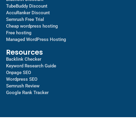
TubeBuddy Discount
AccuRanker Discount
Semrush Free Trial
Cheap wordpress hosting
Free hosting
Managed WordPress Hosting​
Resources
Backlink Checker
Keyword Research Guide
Onpage SEO
Wordpress SEO
Semrush Review
Google Rank Tracker