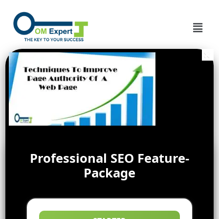
Professional SEO Feature-
Package