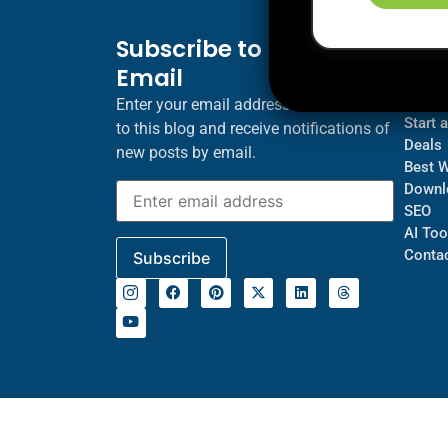
Subscribe to Blog via
Inf
Email
Blogs
About
Enter your email address to subscribe
Start 
to this blog and receive notifications of
Deals
new posts by email.
Best 
Downl
SEO
AI Too
Contac