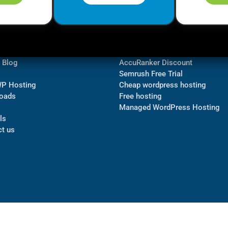
ormation
Navigate
Bluehost Discount
 us
TubeBuddy Discount
a Blog
AccuRanker Discount
Semrush Free Trial
WP Hosting
Cheap wordpress hosting
oads
Free hosting
Managed WordPress Hosting​
ls
t us