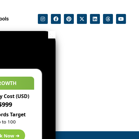
ools
ROWTH
 Cost (USD)
$999
rds Target
 to 100
k Now ➔