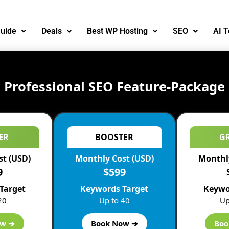
uide
Deals
Best WP Hosting
SEO
AI T
Professional SEO Feature-Package
ER
BOOSTER
G
st (USD)
Monthly Cost (USD)
Monthly
9
$599
Target
Keywords Target
Keywo
20
Up to 40
Up
ow ➔
Book Now ➔
Boo