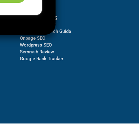
Resources
Backlink Checker
Keyword Research Guide
Onpage SEO
Wordpress SEO
Semrush Review
Google Rank Tracker