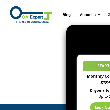
Blogs
About us
G
START
Monthly Co
$39
Keywords 
Up to 
Book N