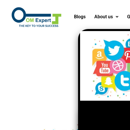
Blogs
About us
G