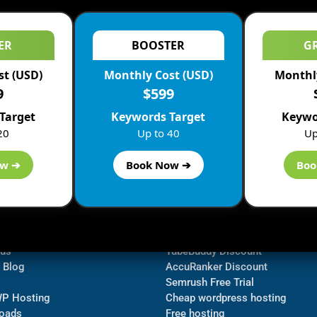
ER
BOOSTER
G
st (USD)
Monthly Cost (USD)
Monthly
9
$599
Target
Keywords Target
Keywo
20
Up to 40
Up
ow ➔
Book Now ➔
Boo
ormation
Navigate
Bluehost Discount
 us
TubeBuddy Discount
a Blog
AccuRanker Discount
Semrush Free Trial
WP Hosting
Cheap wordpress hosting
oads
Free hosting