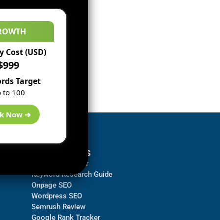
ROWTH
 Cost (USD)
$999
rds Target
 to 100
k Now ➔
Resources
Backlink Checker
Keyword Research Guide
Onpage SEO
Wordpress SEO
Semrush Review
Google Rank Tracker