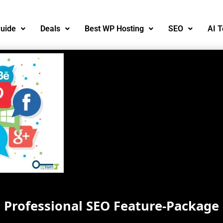
uide
Deals
Best WP Hosting
SEO
AI T
Professional SEO Feature-Package