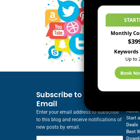
START
Monthly Co
$39
Keywords 
Up to 
Book N
Subscribe to Blog via
Inf
Email
Blogs
About
Enter your email address to subscribe
Start 
to this blog and receive notifications of
Deals
new posts by email.
Best 
Downl