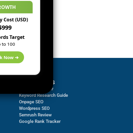
ROWTH
 Cost (USD)
$999
rds Target
 to 100
k Now ➔
Resources
Backlink Checker
Keyword Research Guide
Onpage SEO
Wordpress SEO
Semrush Review
Google Rank Tracker