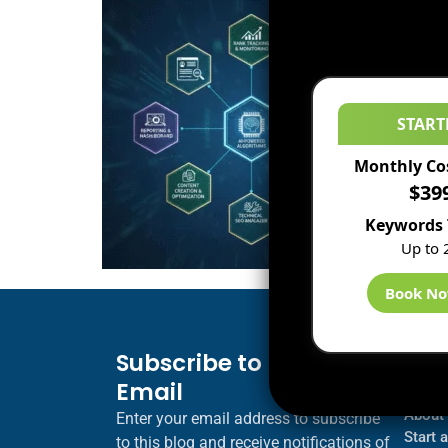
START
Monthly Co
$39
Keywords 
Up to 
Book N
Subscribe to Blog via
Inf
Email
Blogs
About
Enter your email address to subscribe
Start 
to this blog and receive notifications of