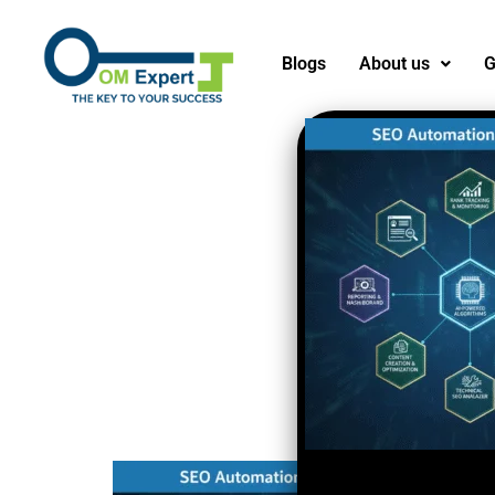
Blogs
About us
G