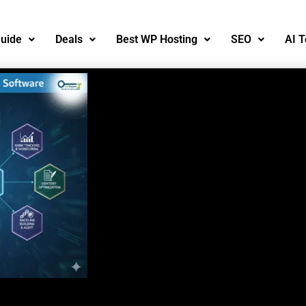
uide
Deals
Best WP Hosting
SEO
AI T