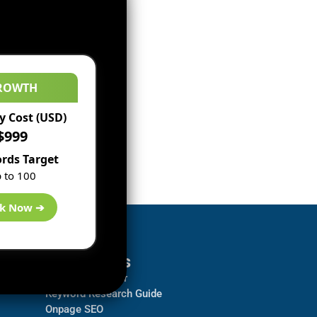
ROWTH
 Cost (USD)
$999
rds Target
 to 100
k Now ➔
Resources
Backlink Checker
Keyword Research Guide
Onpage SEO