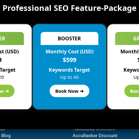
Professional SEO Feature-Package
ER
BOOSTER
G
st (USD)
Monthly Cost (USD)
Monthly
9
$599
Target
Keywords Target
Keywo
20
Up to 40
Up
ow ➔
Book Now ➔
Boo
ormation
Navigate
Bluehost Discount
 us
TubeBuddy Discount
a Blog
AccuRanker Discount