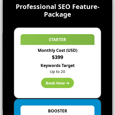
Professional SEO Feature-
Package
STARTER
Monthly Cost (USD)
$399
Keywords Target
Up to 20
Book Now ➔
BOOSTER