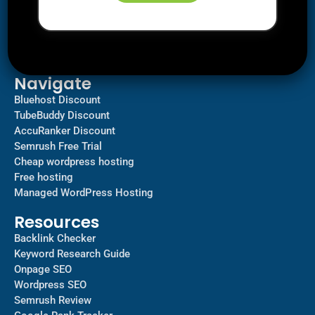
Downloads
SEO
AI Tools
Contact us
Navigate
Bluehost Discount
TubeBuddy Discount
AccuRanker Discount
Semrush Free Trial
Cheap wordpress hosting
Free hosting
Managed WordPress Hosting​
Resources
Backlink Checker
Keyword Research Guide
Onpage SEO
Wordpress SEO
Semrush Review