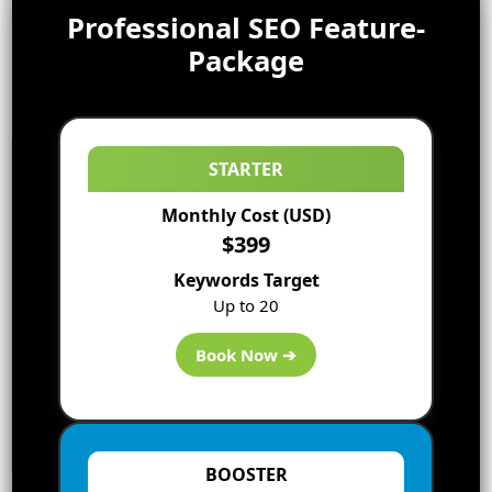
Professional SEO Feature-
Package
STARTER
Monthly Cost (USD)
$399
Keywords Target
Up to 20
Book Now ➔
BOOSTER