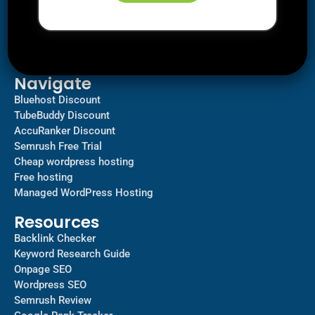
Downloads
SEO
AI Tools
Contact us
Navigate
Bluehost Discount
TubeBuddy Discount
AccuRanker Discount
Semrush Free Trial
Cheap wordpress hosting
Free hosting
Managed WordPress Hosting​
Resources
Backlink Checker
Keyword Research Guide
Onpage SEO
Wordpress SEO
Semrush Review