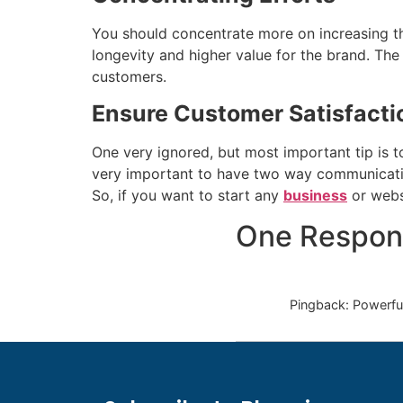
You should concentrate more on increasing t
longevity and higher value for the brand. The
customers.
Ensure Customer Satisfacti
One very ignored, but most important tip is to
very important to have two way communication
So, if you want to start any
business
or websi
One Respon
Pingback: Powerful