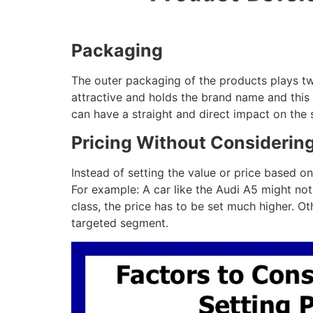
Packaging
The outer packaging of the products plays two 
attractive and holds the brand name and this 
can have a straight and direct impact on the 
Pricing Without Considerin
Instead of setting the value or price based on
For example: A car like the Audi A5 might not
class, the price has to be set much higher. O
targeted segment.