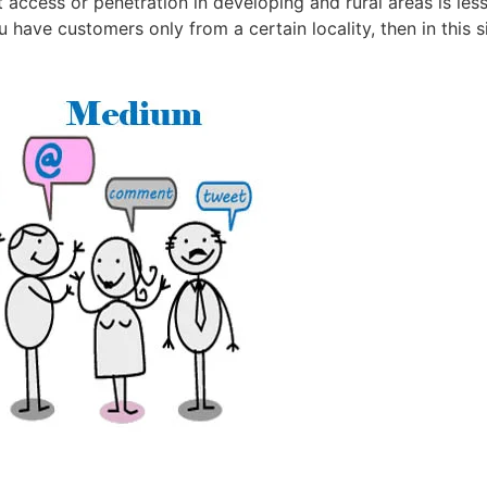
 access or penetration in developing and rural areas is less
have customers only from a certain locality, then in this si