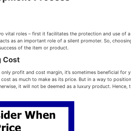
vital roles – first it facilitates the protection and use of
acts as an important role of a silent promoter. So, choosing
success of the item or product.
g Cost
 only profit and cost margin, it’s sometimes beneficial for 
 cost as much to make as its price. But in a way to positio
therwise, it will not be deemed as a luxury product. Hence, 