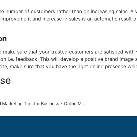
he number of customers rather than on increasing sales. A
 improvement and increase in sales is an automatic result 
on
 make sure that your trusted customers are satisfied with w
 i.e. feedback. This will develop a positive brand image a
te, make sure that you have the right online presence whic
se
 Marketing Tips for Business - Online M...