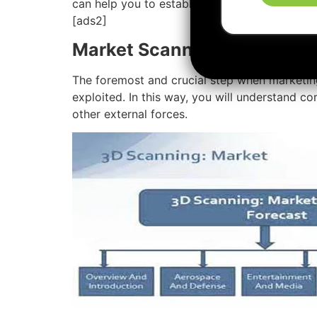
can help you to establish and launch your
ma
[ads2]
Market Scanning
The foremost and crucial step when marketin
exploited. In this way, you will understand co
other external forces.