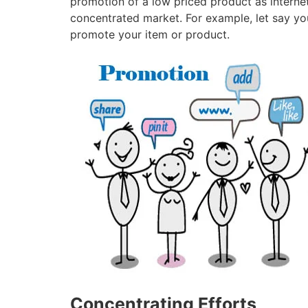
promotion of a low priced product as internet
concentrated market. For example, let say you 
promote your item or product.
Concentrating Efforts