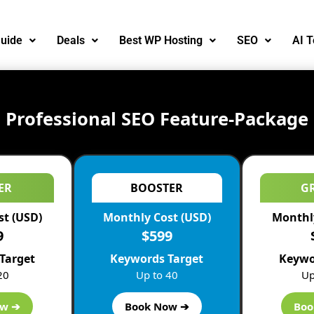
uide
Deals
Best WP Hosting
SEO
AI T
Professional SEO Feature-Package
ER
BOOSTER
G
st (USD)
Monthly Cost (USD)
Monthly
9
$599
Target
Keywords Target
Keywo
20
Up to 40
Up
ue and applicable tips in order to run your firm effectively.
ow ➔
Book Now ➔
Boo