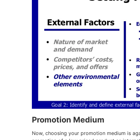
Promotion Medium
Now, choosing your promotion medium is agai