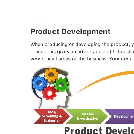
Product Development
When producing or developing the product, y
brand. This gives an advantage and helps sha
very crucial areas of the business. Your ite