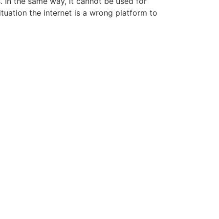
. In the same way, it cannot be used for
tuation the internet is a wrong platform to