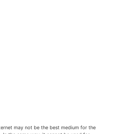
ternet may not be the best medium for the