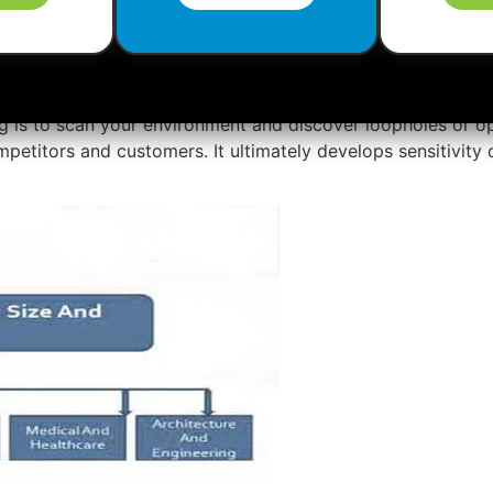
rketing
plan easily and successfully.
g is to scan your environment and discover loopholes or o
mpetitors and customers. It ultimately develops sensitivity 