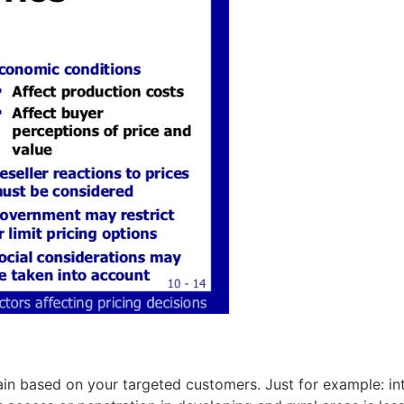
n based on your targeted customers. Just for example: in