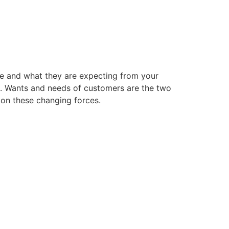
e and what they are expecting from your
rs. Wants and needs of customers are the two
 on these changing forces.