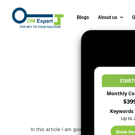
Blogs
About us
G
START
Monthly Co
$39
Keywords 
Up to 
In this article I am going to discuss very uniq
Book N