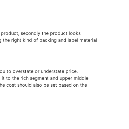
 a product, secondly the product looks
 the right kind of packing and label material
you to overstate or understate price.
n it to the rich segment and upper middle
the cost should also be set based on the