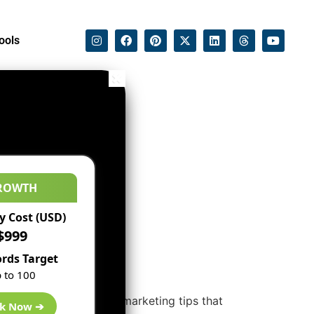
ools
ROWTH
 Cost (USD)
$999
rds Target
 to 100
 These are the effective marketing tips that
k Now ➔