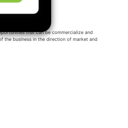
pportunities that can be commercialize and
of the business in the direction of market and