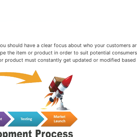
ou should have a clear focus about who your customers ar
pe the item or product in order to suit potential consume
m or product must constantly get updated or modified based