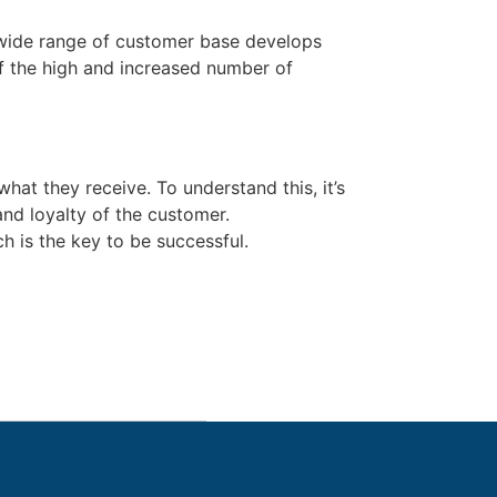
 wide range of customer base develops
of the high and increased number of
hat they receive. To understand this, it’s
nd loyalty of the customer.
h is the key to be successful.