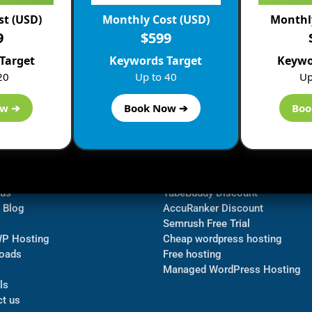
st (USD)
Monthly Cost (USD)
Monthly
9
$599
Target
Keywords Target
Keywo
20
Up to 40
Up
ow ➔
Book Now ➔
Boo
ormation
Navigate
Bluehost Discount
 us
TubeBuddy Discount
a Blog
AccuRanker Discount
Semrush Free Trial
WP Hosting
Cheap wordpress hosting
oads
Free hosting
Managed WordPress Hosting​
ls
t us