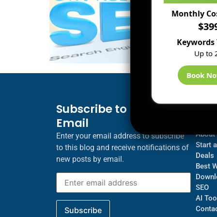
Monthly Co
$39
Keywords 
Up to 
Book N
Subscribe to Blog via
Inf
Email
Blogs
About
Enter your email address to subscribe
Start 
to this blog and receive notifications of
Deals
new posts by email.
Best 
Downl
SEO
AI Too
Contac