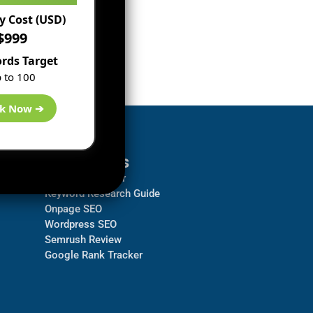
 Cost (USD)
$999
rds Target
 to 100
k Now ➔
Resources
Backlink Checker
Keyword Research Guide
Onpage SEO
Wordpress SEO
Semrush Review
Google Rank Tracker