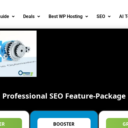
uide
Deals
Best WP Hosting
SEO
AI T
Professional SEO Feature-Package
ER
BOOSTER
G