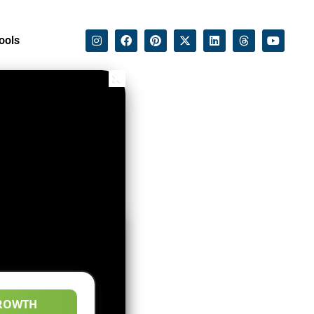
ools
ROWTH