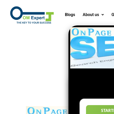
Blogs
About us
G
START