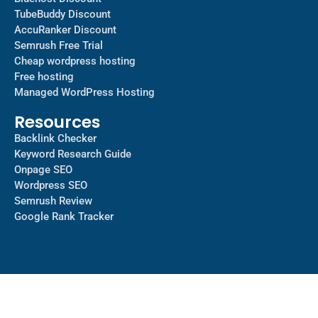
TubeBuddy Discount
AccuRanker Discount
Semrush Free Trial
Cheap wordpress hosting
Free hosting
Managed WordPress Hosting​
Resources
Backlink Checker
Keyword Research Guide
Onpage SEO
Wordpress SEO
Semrush Review
Google Rank Tracker