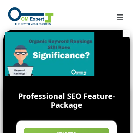
Professional SEO Feature-
Package