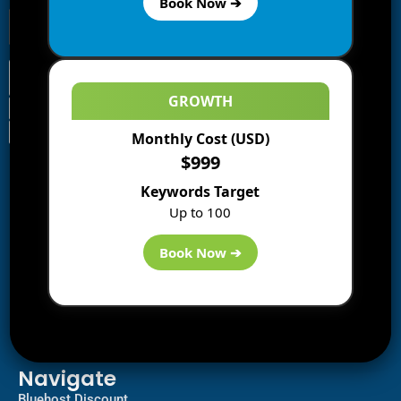
Book Now ➔
GROWTH
Monthly Cost (USD)
Information
$999
Blogs
Keywords Target
About us
Up to 100
Start a Blog
Deals
Book Now ➔
Best WP Hosting
Downloads
SEO
AI Tools
Contact us
Navigate
Bluehost Discount