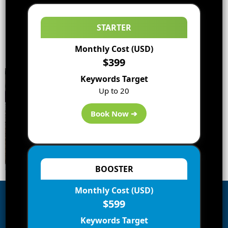
STARTER
Monthly Cost (USD)
$399
Keywords Target
Up to 20
Book Now ➔
BOOSTER
Monthly Cost (USD)
$599
Subscribe to Blog via Email
Keywords Target