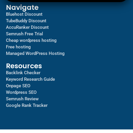
Navigate
Bluehost Discount
TubeBuddy Discount
AccuRanker Discount
Semrush Free Trial
Cheap wordpress hosting
Free hosting
Managed WordPress Hosting​
Resources
Backlink Checker
Keyword Research Guide
Onpage SEO
Wordpress SEO
Semrush Review
Google Rank Tracker