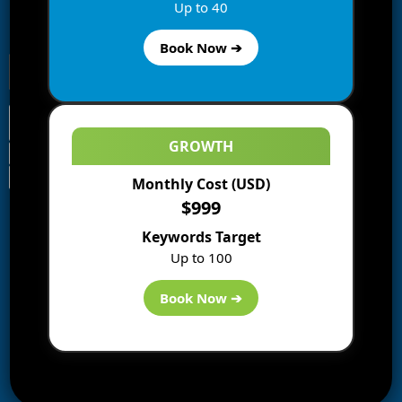
Enter your email address to subscribe to this blog and
Up to 40
receive notifications of new posts by email.
Book Now ➔
GROWTH
Monthly Cost (USD)
Information
$999
Blogs
Keywords Target
About us
Up to 100
Start a Blog
Deals
Book Now ➔
Best WP Hosting
Downloads
SEO
AI Tools
Contact us