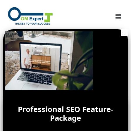
Professional SEO Feature-
Package