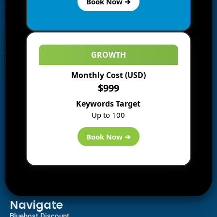
Book Now ➔
GROWTH
Monthly Cost (USD)
Information
$999
Blogs
Keywords Target
About us
Up to 100
Start a Blog
Deals
Book Now ➔
Best WP Hosting
Downloads
SEO
AI Tools
Contact us
Navigate
Bluehost Discount