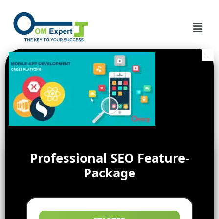
Professional SEO Feature-
Package