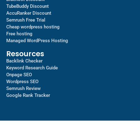
TubeBuddy Discount
AccuRanker Discount
Semrush Free Trial
Cheap wordpress hosting
Free hosting
Managed WordPress Hosting​
Resources
Backlink Checker
Keyword Research Guide
Onpage SEO
Wordpress SEO
Semrush Review
Google Rank Tracker