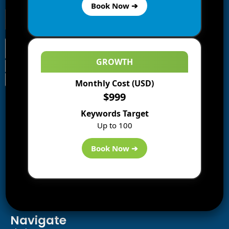
Book Now ➔
GROWTH
Monthly Cost (USD)
Information
$999
Blogs
Keywords Target
About us
Up to 100
Start a Blog
Deals
Book Now ➔
Best WP Hosting
Downloads
SEO
AI Tools
Contact us
Navigate