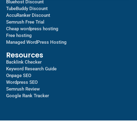
Bluehost Discount
TubeBuddy Discount
AccuRanker Discount
Semrush Free Trial
Cheap wordpress hosting
Free hosting
Managed WordPress Hosting​
Resources
Backlink Checker
Keyword Research Guide
Onpage SEO
Wordpress SEO
Semrush Review
Google Rank Tracker