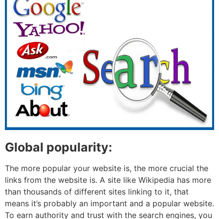
Global popularity:
The more popular your website is, the more crucial the
links from the website is. A site like Wikipedia has more
than thousands of different sites linking to it, that
means it’s probably an important and a popular website.
To earn authority and trust with the search engines, you