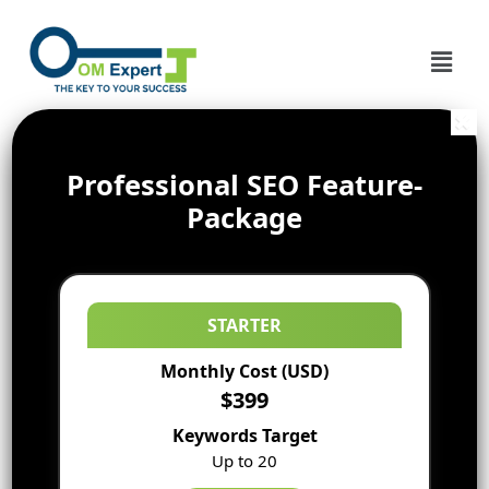
Professional SEO Feature-
Package
STARTER
Monthly Cost (USD)
$399
Keywords Target
Up to 20