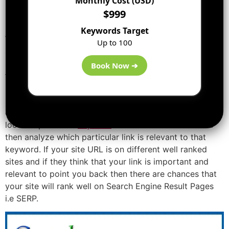
Monthly Cost (USD)
$999
Impact on Search Engines:
Keywords Target
When you type in a particular Keyword or Phrase in
Up to 100
search engines like Google, these search engines will
search in their database for that specific keyword and
Book Now ➔
finding all the websites in the world for that keyword or
related to that to provide the best result to the user. So,
in this long process, search engines have and use a very
complicated algorithm to find out the best result and
look for phrase or
keyword
on different websites and
then analyze which particular link is relevant to that
keyword. If your site URL is on different well ranked
sites and if they think that your link is important and
relevant to point you back then there are chances that
your site will rank well on Search Engine Result Pages
i.e SERP.