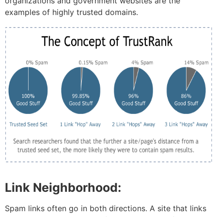
organizations and government websites are the
examples of highly trusted domains.
Link Neighborhood:
Spam links often go in both directions. A site that links