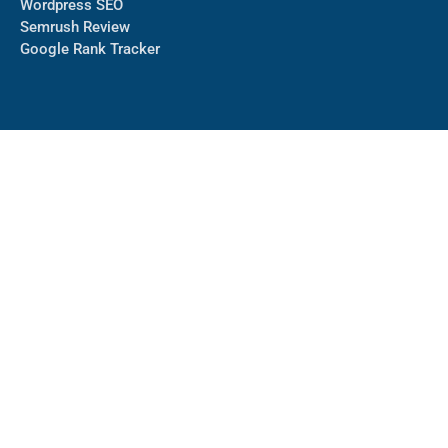
Wordpress SEO
Semrush Review
Google Rank Tracker