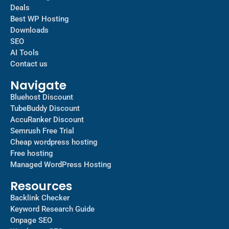
Deals
Best WP Hosting
Downloads
SEO
AI Tools
Contact us
Navigate
Bluehost Discount
TubeBuddy Discount
AccuRanker Discount
Semrush Free Trial
Cheap wordpress hosting
Free hosting
Managed WordPress Hosting​
Resources
Backlink Checker
Keyword Research Guide
Onpage SEO