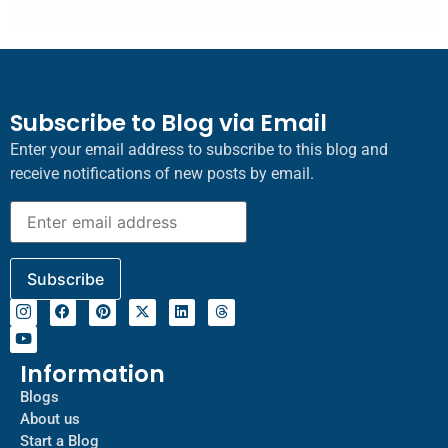
Subscribe to Blog via Email
Enter your email address to subscribe to this blog and
receive notifications of new posts by email.
Information
Blogs
About us
Start a Blog