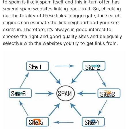
to spam is likely spam itself and this in turn often has
several spam websites linking back to it. So, checking
out the totality of these links in aggregate, the search
engines can estimate the link neighborhood your site
exists in. Therefore, it’s always in good interest to
choose the right and good quality sites and be equally
selective with the websites you try to get links from.