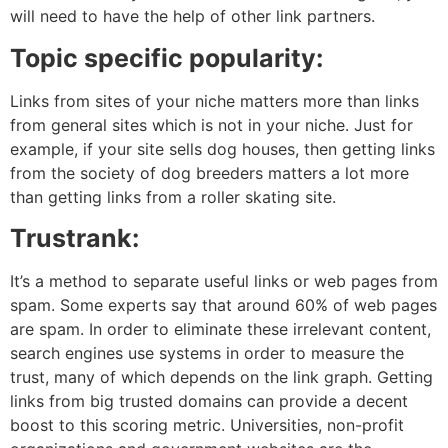
will need to have the help of other link partners.
Topic specific popularity:
Links from sites of your niche matters more than links
from general sites which is not in your niche. Just for
example, if your site sells dog houses, then getting links
from the society of dog breeders matters a lot more
than getting links from a roller skating site.
Trustrank:
It’s a method to separate useful links or web pages from
spam. Some experts say that around 60% of web pages
are spam. In order to eliminate these irrelevant content,
search engines use systems in order to measure the
trust, many of which depends on the link graph. Getting
links from big trusted domains can provide a decent
boost to this scoring metric. Universities, non-profit