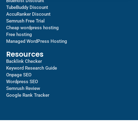
Bluehost Discount
TubeBuddy Discount
AccuRanker Discount
Semrush Free Trial
Cheap wordpress hosting
Free hosting
Managed WordPress Hosting​
Resources
Backlink Checker
Keyword Research Guide
Onpage SEO
Wordpress SEO
Semrush Review
Google Rank Tracker