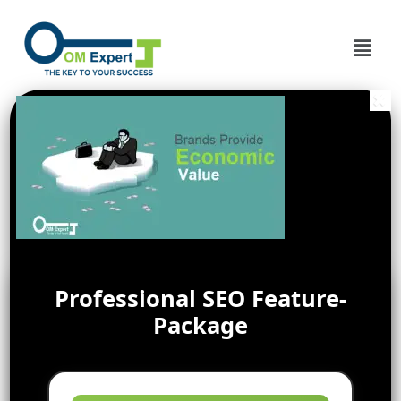
Professional SEO Feature-
Package