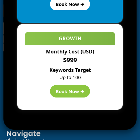
Book Now ➔
GROWTH
Monthly Cost (USD)
Information
$999
Blogs
Keywords Target
About us
Up to 100
Start a Blog
Deals
Book Now ➔
Best WP Hosting
Downloads
SEO
AI Tools
Contact us
Navigate