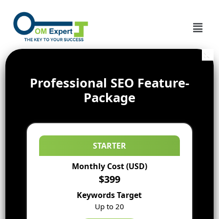
Professional SEO Feature-
Package
STARTER
Monthly Cost (USD)
$399
Keywords Target
Up to 20