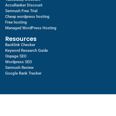
AccuRanker Discount
Semrush Free Trial
Cheap wordpress hosting
Free hosting
Managed WordPress Hosting​
Resources
Backlink Checker
Keyword Research Guide
Onpage SEO
Wordpress SEO
Semrush Review
Google Rank Tracker