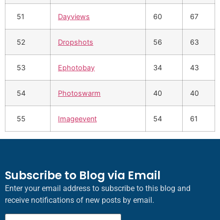
51
Dayviews
60
67
52
Dropshots
56
63
53
Ephotobay
34
43
54
Photoswarm
40
40
55
Imageevent
54
61
Subscribe to Blog via Email
Enter your email address to subscribe to this blog and
receive notifications of new posts by email.