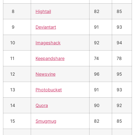
8
Hightail
82
85
9
Deviantart
91
93
10
Imageshack
92
94
11
Keepandshare
74
78
12
Newsvine
96
95
13
Photobucket
91
93
14
Quora
90
92
15
Smugmug
82
85