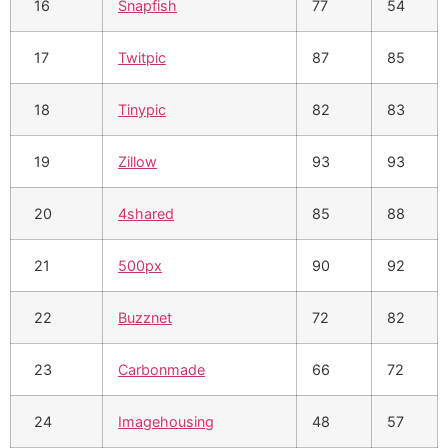
16
Snapfish
77
54
17
Twitpic
87
85
18
Tinypic
82
83
19
Zillow
93
93
20
4shared
85
88
21
500px
90
92
22
Buzznet
72
82
23
Carbonmade
66
72
24
Imagehousing
48
57