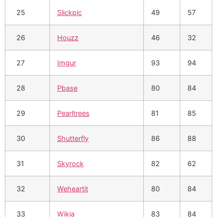
25
Slickpic
49
57
26
Houzz
46
32
27
Imgur
93
94
28
Pbase
80
84
29
Pearltrees
81
85
30
Shutterfly
86
88
31
Skyrock
82
62
32
Weheartit
80
84
33
Wikia
83
84