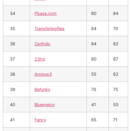
34
Pbase.com
80
84
35
Transferbigfiles
64
70
36
Zenfolio
84
82
37
23hq
60
67
38
Aminus3
55
62
39
Befunky
70
75
40
Bluemelon
41
50
41
Fancy
65
71