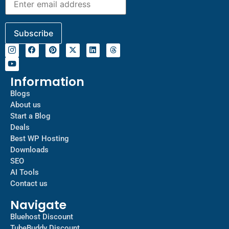
Information
Blogs
About us
Start a Blog
Deals
Best WP Hosting
Downloads
SEO
AI Tools
Contact us
Navigate
Bluehost Discount
TubeBuddy Discount