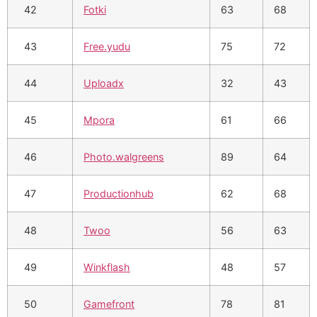
42
Fotki
63
68
43
Free.yudu
75
72
44
Uploadx
32
43
45
Mpora
61
66
46
Photo.walgreens
89
64
47
Productionhub
62
68
48
Twoo
56
63
49
Winkflash
48
57
50
Gamefront
78
81