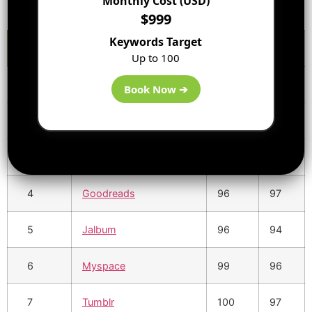
Monthly Cost (USD)
$999
Keywords Target
S.No
URL
DA
PA
Up to 100
1
Flickr
99
97
Book Now ➔
2
Instagram
99
97
3
Pinterest
100
97
4
Goodreads
96
97
5
Jalbum
96
94
6
Myspace
99
96
7
Tumblr
100
97