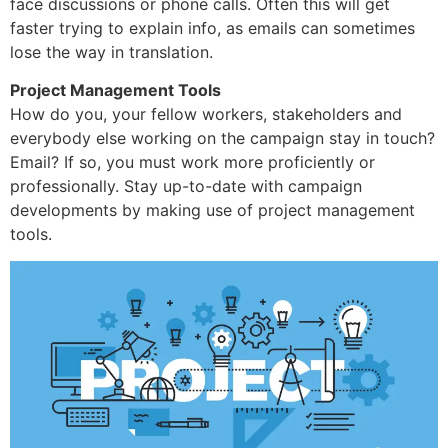
face discussions or phone calls. Often this will get
faster trying to explain info, as emails can sometimes
lose the way in translation.
Project Management Tools
How do you, your fellow workers, stakeholders and
everybody else working on the campaign stay in touch?
Email? If so, you must work more proficiently or
professionally. Stay up-to-date with campaign
developments by making use of project management
tools.