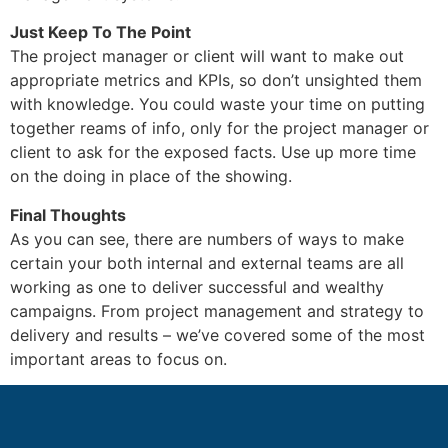
Just Keep To The Point
The project manager or client will want to make out
appropriate metrics and KPIs, so don’t unsighted them
with knowledge. You could waste your time on putting
together reams of info, only for the project manager or
client to ask for the exposed facts. Use up more time
on the doing in place of the showing.
Final Thoughts
As you can see, there are numbers of ways to make
certain your both internal and external teams are all
working as one to deliver successful and wealthy
campaigns. From project management and strategy to
delivery and results – we’ve covered some of the most
important areas to focus on.