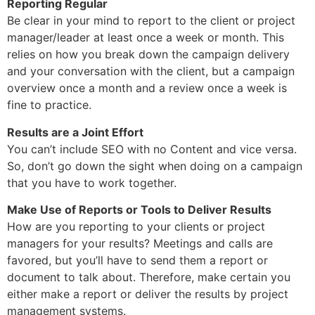
Reporting Regular
Be clear in your mind to report to the client or project
manager/leader at least once a week or month. This
relies on how you break down the campaign delivery
and your conversation with the client, but a campaign
overview once a month and a review once a week is
fine to practice.
Results are a Joint Effort
You can’t include SEO with no Content and vice versa.
So, don’t go down the sight when doing on a campaign
that you have to work together.
Make Use of Reports or Tools to Deliver Results
How are you reporting to your clients or project
managers for your results? Meetings and calls are
favored, but you’ll have to send them a report or
document to talk about. Therefore, make certain you
either make a report or deliver the results by project
management systems.