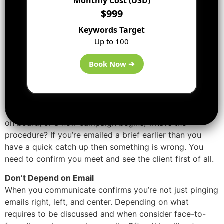
Monthly Cost (USD)
can get your Content and
SEO
teams working relevant
$999
and together.
Keywords Target
Project Management
Up to 100
The start thing, to make sure you’re all singing from the
Book Now ➔
equal hymn sheet, you have to sort out your internal
arrangements.
Regular and Proper Meetings
Question yourself, when a fresh and new client comes
on board, or a new campaign begins, what’s the
procedure? If you’re emailed a brief earlier than you
have a quick catch up then something is wrong. You
need to confirm you meet and see the client first of all.
Don’t Depend on Email
When you communicate confirms you’re not just pinging
emails right, left, and center. Depending on what
requires to be discussed and when consider face-to-