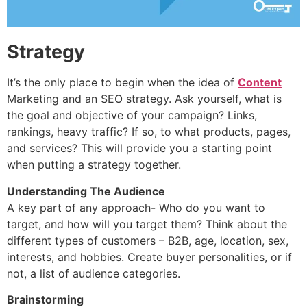
Strategy
It’s the only place to begin when the idea of
Content
Marketing and an SEO strategy. Ask yourself, what is
the goal and objective of your campaign? Links,
rankings, heavy traffic? If so, to what products, pages,
and services? This will provide you a starting point
when putting a strategy together.
Understanding The Audience
A key part of any approach- Who do you want to
target, and how will you target them? Think about the
different types of customers – B2B, age, location, sex,
interests, and hobbies. Create buyer personalities, or if
not, a list of audience categories.
Brainstorming