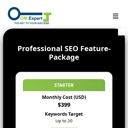
Professional SEO Feature-
Package
STARTER
Monthly Cost (USD)
$399
Keywords Target
Up to 20