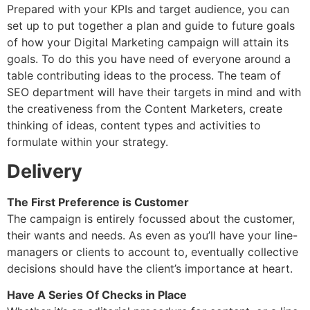
Prepared with your KPIs and target audience, you can
set up to put together a plan and guide to future goals
of how your Digital Marketing campaign will attain its
goals. To do this you have need of everyone around a
table contributing ideas to the process. The team of
SEO department will have their targets in mind and with
the creativeness from the Content Marketers, create
thinking of ideas, content types and activities to
formulate within your strategy.
Delivery
The First Preference is Customer
The campaign is entirely focussed about the customer,
their wants and needs. As even as you’ll have your line-
managers or clients to account to, eventually collective
decisions should have the client’s importance at heart.
Have A Series Of Checks in Place