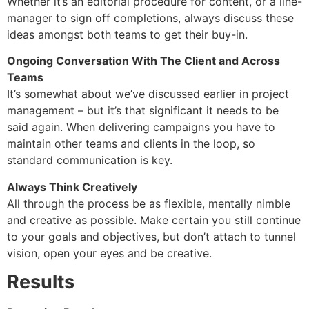
Whether it’s an editorial procedure for content, or a line-
manager to sign off completions, always discuss these
ideas amongst both teams to get their buy-in.
Ongoing Conversation With The Client and Across
Teams
It’s somewhat about we’ve discussed earlier in project
management – but it’s that significant it needs to be
said again. When delivering campaigns you have to
maintain other teams and clients in the loop, so
standard communication is key.
Always Think Creatively
All through the process be as flexible, mentally nimble
and creative as possible. Make certain you still continue
to your goals and objectives, but don’t attach to tunnel
vision, open your eyes and be creative.
Results