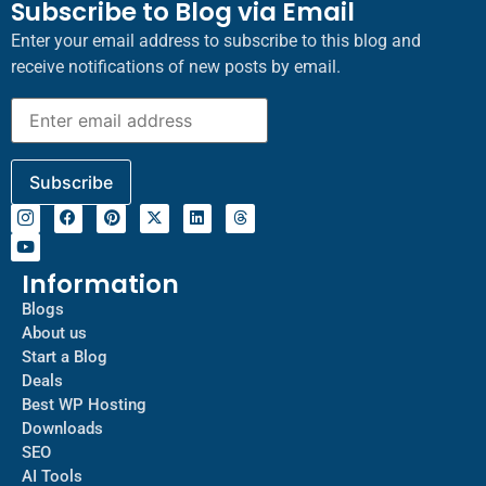
Subscribe to Blog via Email
Enter your email address to subscribe to this blog and
receive notifications of new posts by email.
Information
Blogs
About us
Start a Blog
Deals
Best WP Hosting
Downloads
SEO
AI Tools