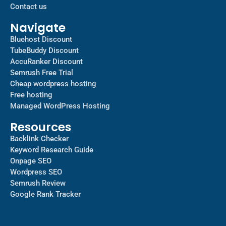
Contact us
Navigate
Bluehost Discount
TubeBuddy Discount
AccuRanker Discount
Semrush Free Trial
Cheap wordpress hosting
Free hosting
Managed WordPress Hosting​
Resources
Backlink Checker
Keyword Research Guide
Onpage SEO
Wordpress SEO
Semrush Review
Google Rank Tracker