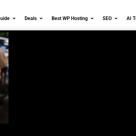
uide
Deals
Best WP Hosting
SEO
AI T