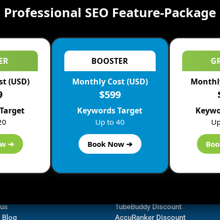
Professional SEO Feature-Package
ER
BOOSTER
G
st (USD)
Monthly Cost (USD)
Monthly
9
$599
Target
Keywords Target
Keywo
20
Up to 40
Up
ow ➔
Book Now ➔
Boo
ormation
Navigate
Bluehost Discount
 us
TubeBuddy Discount
a Blog
AccuRanker Discount