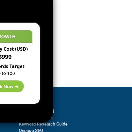
ROWTH
 Cost (USD)
$999
rds Target
 to 100
k Now ➔
Resources
Backlink Checker
Keyword Research Guide
Onpage SEO