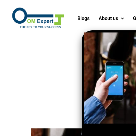
Blogs
About us
G