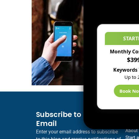
START
Monthly Co
$39
Keywords 
Up to 
Book N
Subscribe to Blog via
Inf
Email
Blogs
About
Enter your email address to subscribe
Start 